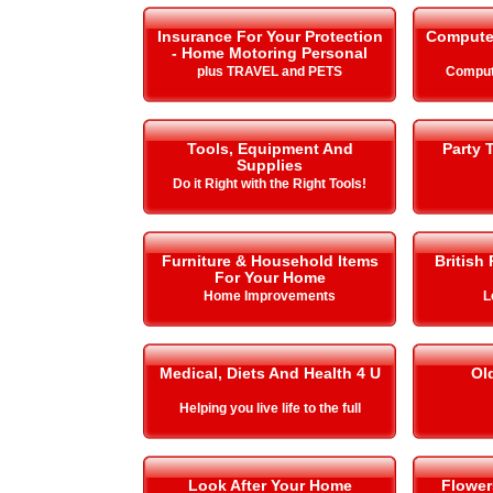
Insurance For Your Protection
Compute
- Home Motoring Personal
plus TRAVEL and PETS
Comput
Tools, Equipment And
Party 
Supplies
Do it Right with the Right Tools!
Furniture & Household Items
British
For Your Home
Home Improvements
L
Medical, Diets And Health 4 U
Ol
Helping you live life to the full
Look After Your Home
Flower