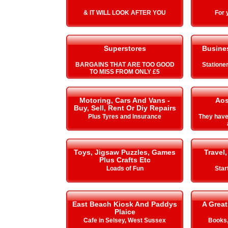
& IT WILL LOOK AFTER YOU
For 
Superstores
Busines
BARGAINS THAT ARE TOO GOOD
Stationer
TO MISS FROM ONLY £5
Motoring, Cars And Vans -
Aos
Buy, Sell, Rent Or Diy Repairs
Plus Tyres and Insurance
They hav
Toys, Jigsaw Puzzles, Games
Travel,
Plus Crafts Etc
Loads of Fun
Star
East Beach Kiosk And Paddys
A Great
Plaice
Cafe in Selsey, West Sussex
Books,