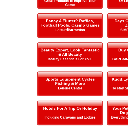
Great Products to Improve Your
Or L
Game
Fancy A Flutter? Raffles,
Days O
Football Pools, Casino Games
Z
Etc
Leisure Attraction
SIMP
Beauty Expert, Look Fantastic
Buy 
& All Beauty
Beauty Essentials For You !
BARGAIN
Sports Equipment Cycles
Kudd.Ly
Fishing & More
Leisure Centre
To stay 
Hotels For A Trip Or Holiday
Your Pe
Dog
Including Caravans and Lodges
Everything