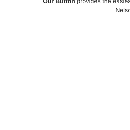
Our Button
provides the easies
Nels