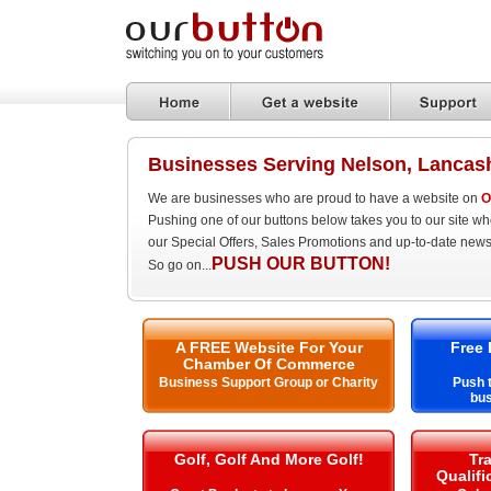
Businesses Serving Nelson, Lancas
We are businesses who are proud to have a website on
O
Pushing one of our buttons below takes you to our site w
our Special Offers, Sales Promotions and up-to-date news
PUSH OUR BUTTON!
So go on...
A FREE Website For Your
Free 
Chamber Of Commerce
Business Support Group or Charity
Push t
bus
Golf, Golf And More Golf!
Tra
Qualifi