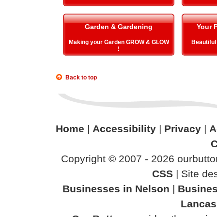
Garden & Gardening
Your P
Making your Garden GROW & GLOW
Beautiful
!
Back to top
Home
|
Accessibility
|
Privacy
|
A
C
Copyright © 2007 - 2026 ourbutton
CSS
| Site d
Businesses in Nelson
|
Busines
Lancas