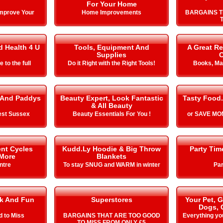
For Your Home
Improve Your
Home Improvements
BARGAINS T
T
d Health 4 U
Tools, Equipment And
A Great Re
Supplies
C
e to the full
Do it Right with the Right Tools!
Books, Ma
 And Paddys
Beauty Expert, Look Fantastic
Tasty Food.
& All Beauty
est Sussex
Beauty Essentials For You !
or SAVE MON
nt Cycles
Kudd.Ly Hoodie & Big Throw
Party Ti
 More
Blankets
ntre
To stay SNUG and WARM in winter
Par
k And Fun
Superstores
Your Pet, 
Dogs, 
d to Miss
BARGAINS THAT ARE TOO GOOD
Everything yo
TO MISS FROM ONLY £5