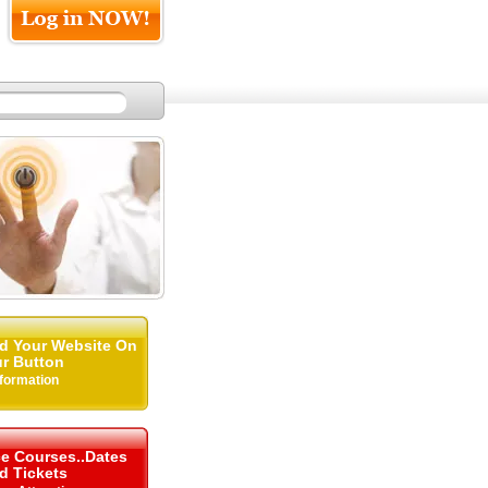
d Your Website On
r Button
nformation
ce Courses..Dates
d Tickets