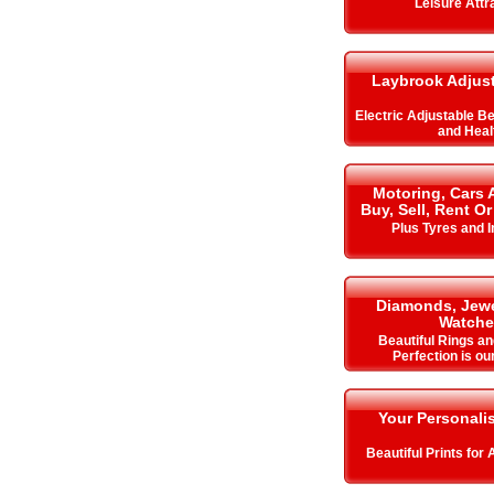
Leisure Attr
Laybrook Adjus
Electric Adjustable B
and Heal
Motoring, Cars 
Buy, Sell, Rent Or
Plus Tyres and 
Diamonds, Jewe
Watche
Beautiful Rings an
Perfection is ou
Your Personalis
Beautiful Prints for