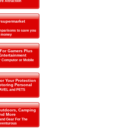
re Attraction
supermarket
parisons to save you
money
 For Gamers Plus
ntertainment
r Computor or Mobile
or Your Protection
toring Personal
RAVEL and PETS
Outdoors, Camping
nd More
 and Gear For The
venturous