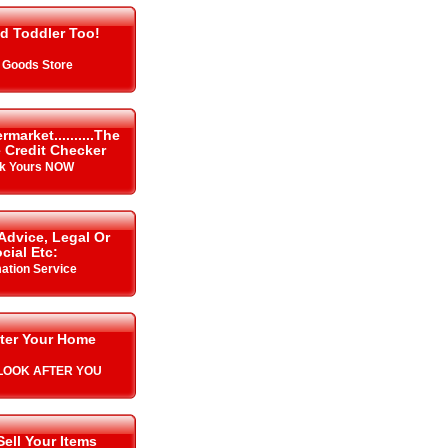
d Toddler Too!
 Goods Store
arket..........The
 Credit Checker
k Yours NOW
Advice, Legal Or
cial Etc:
mation Service
ter Your Home
L LOOK AFTER YOU
Sell Your Items