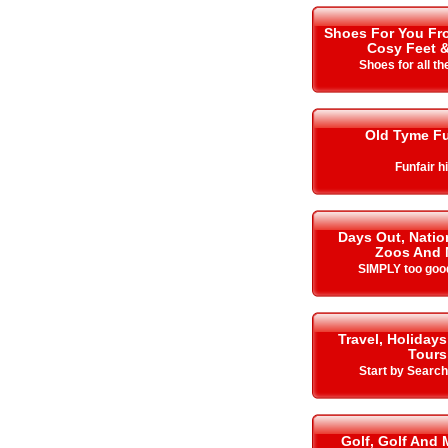
Shoes For You Fro
Cosy Feet 
Shoes for all t
Old Tyme Fu
Funfair h
Days Out, Nation
Zoos And 
SIMPLY too goo
Travel, Holidays
Tours
Start by Search
Golf, Golf And 