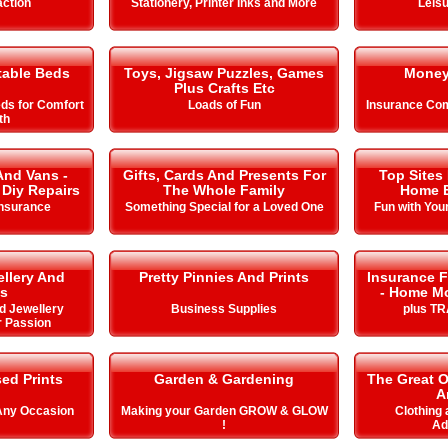
action
Stationery, Printer Inks and More
Leisu
table Beds
Toys, Jigsaw Puzzles, Games
Money
Plus Crafts Etc
eds for Comfort
Loads of Fun
Insurance Com
th
And Vans -
Gifts, Cards And Presents For
Top Sites
 Diy Repairs
The Whole Family
Home E
Insurance
Something Special for a Loved One
Fun with You
llery And
Pretty Pinnies And Prints
Insurance F
s
- Home Mo
d Jewellery
Business Supplies
plus T
r Passion
ed Prints
Garden & Gardening
The Great 
A
 Any Occasion
Making your Garden GROW & GLOW
Clothing
!
Ad