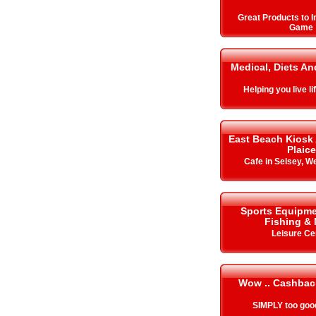
Great Products to 
Game
Medical, Diets An
Helping you live lif
East Beach Kiosk
Plaice
Cafe in Selsey, W
Sports Equipme
Fishing &
Leisure Ce
Wow .. Cashbac
SIMPLY too goo