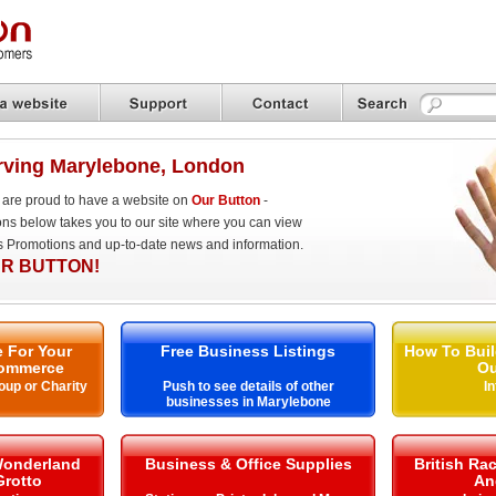
rving Marylebone, London
are proud to have a website on
Our Button
-
ons below takes you to our site where you can view
es Promotions and up-to-date news and information.
R BUTTON!
 For Your
Free Business Listings
How To Buil
ommerce
Ou
oup or Charity
Push to see details of other
I
businesses in Marylebone
Wonderland
Business & Office Supplies
British Ra
Grotto
An