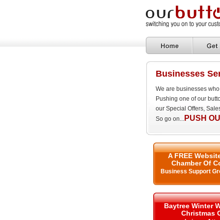
Businesses Se
We are businesses who 
Pushing one of our butt
our Special Offers, Sal
PUSH OU
So go on...
A FREE Website
Chamber Of C
Business Support Gr
Baytree Winter 
Christmas 