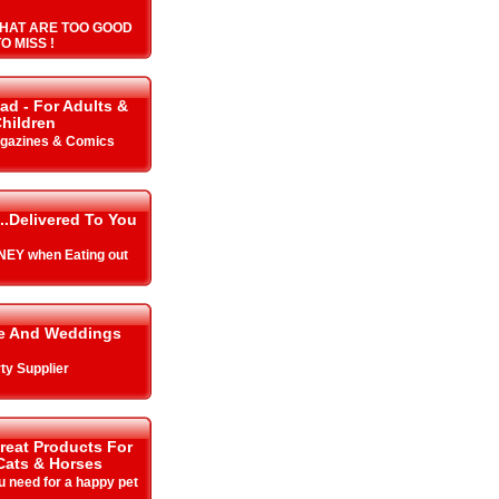
HAT ARE TOO GOOD
O MISS !
ad - For Adults &
hildren
gazines & Comics
..Delivered To You
EY when Eating out
me And Weddings
ty Supplier
Great Products For
Cats & Horses
u need for a happy pet