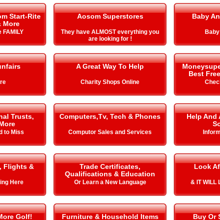
m Start-Rite
Aosom Superstores
Baby An
& More
he FAMILY
They have ALMOST everything you
Baby
are looking for !
nfairs
A Great Way To Help
Moneysuperm
Best Free
ire
Charity Shops Online
Chec
al Trusts,
Computers,Tv, Tech & Phones
Help And 
More
So
d to Miss
Computor Sales and Services
Infor
, Flights &
Trade Certificates,
Look Af
Qualifications & Education
ing Here
Or Learn a New Language
& IT WIL
More Golf!
Furniture & Household Items
Buy Or 