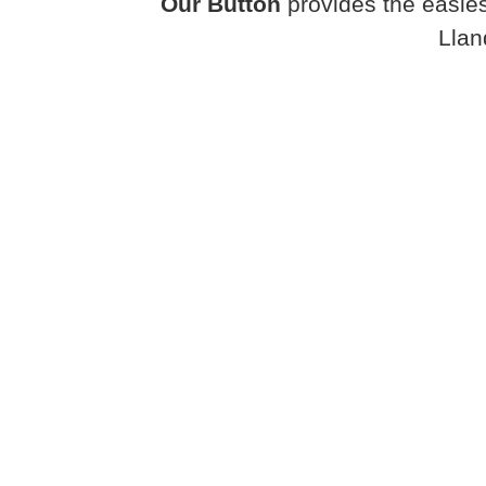
Our Button
provides the easies
Llan