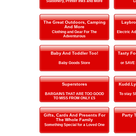
Stationery, Printer Inks and More
L
The Great Outdoors, Camping
Laybro
And More
Clothing and Gear For The
Electric A
Adventurous
Baby And Toddler Too!
Tasty Fo
Baby Goods Store
or SAVE
Superstores
Kudd.Ly
BARGAINS THAT ARE TOO GOOD
To stay 
TO MISS FROM ONLY £5
Gifts, Cards And Presents For
Party 
The Whole Family
Something Special for a Loved One