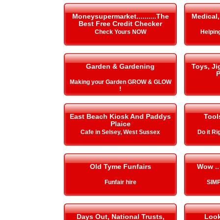
Moneysupermarket..........The
Medical,
Best Free Credit Checker
Check Yours NOW
Helping 
Garden & Gardening
Toys, J
P
Making your Garden GROW & GLOW
!
East Beach Kiosk And Paddys
Tool
Plaice
Cafe in Selsey, West Sussex
Do it Ri
Old Tyme Funfairs
Wow ..
Funfair hire
SIMP
Days Out, National Trusts,
Look