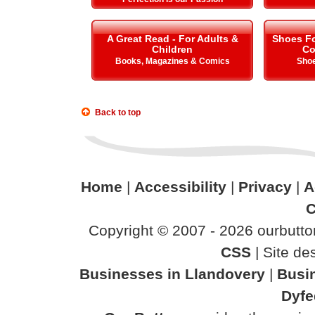
A Great Read - For Adults &
Shoes Fo
Children
Co
Books, Magazines & Comics
Shoe
Back to top
Home
|
Accessibility
|
Privacy
|
A
C
Copyright © 2007 - 2026 ourbutton
CSS
| Site d
Businesses in Llandovery
|
Busi
Dyfe