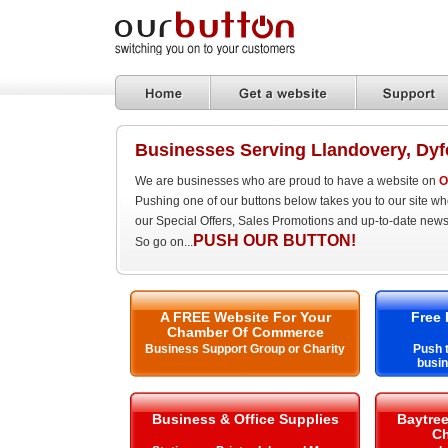
Businesses Serving Llandovery, Dyf
We are businesses who are proud to have a website on
O
Pushing one of our buttons below takes you to our site w
our Special Offers, Sales Promotions and up-to-date news
PUSH OUR BUTTON!
So go on...
A FREE Website For Your
Free 
Chamber Of Commerce
Business Support Group or Charity
Push t
busin
Business & Office Supplies
Baytre
Ch