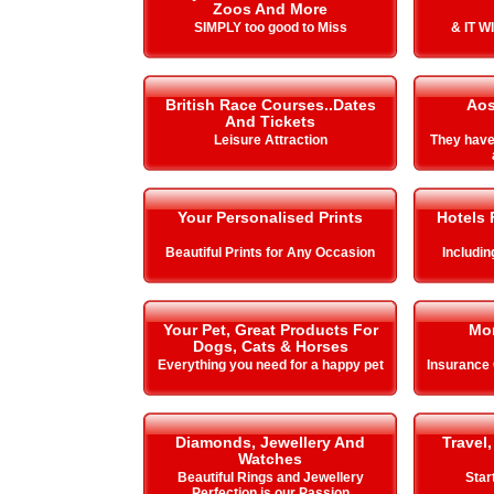
Zoos And More
SIMPLY too good to Miss
& IT 
British Race Courses..Dates
Aos
And Tickets
Leisure Attraction
They hav
Your Personalised Prints
Hotels 
Beautiful Prints for Any Occasion
Includi
Your Pet, Great Products For
Mo
Dogs, Cats & Horses
Everything you need for a happy pet
Insurance
Diamonds, Jewellery And
Travel,
Watches
Beautiful Rings and Jewellery
Star
Perfection is our Passion