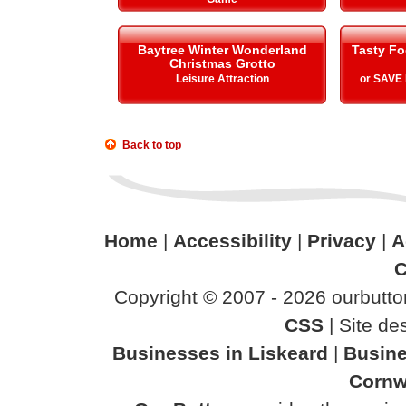
Baytree Winter Wonderland
Tasty Fo
Christmas Grotto
Leisure Attraction
or SAVE
Back to top
Home
|
Accessibility
|
Privacy
|
A
C
Copyright © 2007 - 2026 ourbutton
CSS
| Site d
Businesses in Liskeard
|
Busine
Cornw