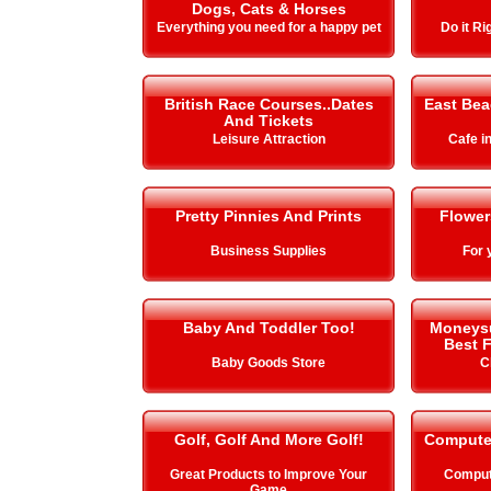
Dogs, Cats & Horses
Everything you need for a happy pet
Do it Ri
British Race Courses..Dates
East Be
And Tickets
Leisure Attraction
Cafe i
Pretty Pinnies And Prints
Flower
Business Supplies
For 
Baby And Toddler Too!
Moneysup
Best F
Baby Goods Store
C
Golf, Golf And More Golf!
Compute
Great Products to Improve Your
Comput
Game