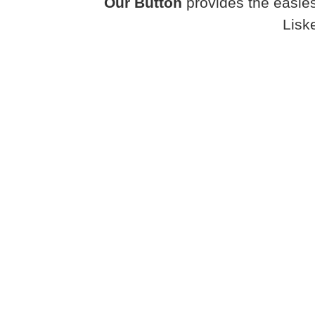
Our Button
provides the easies
Lisk