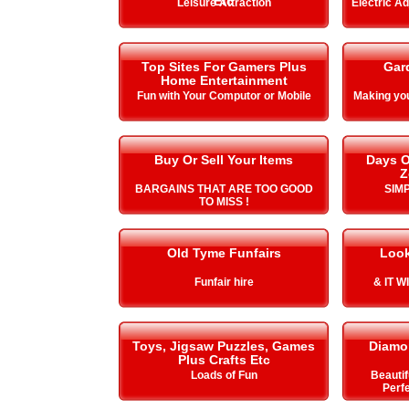
Etc
Leisure Attraction
Electric A
Top Sites For Gamers Plus
Gar
Home Entertainment
Fun with Your Computor or Mobile
Making y
Buy Or Sell Your Items
Days O
Z
BARGAINS THAT ARE TOO GOOD
SIMP
TO MISS !
Old Tyme Funfairs
Look
Funfair hire
& IT 
Toys, Jigsaw Puzzles, Games
Diamo
Plus Crafts Etc
Loads of Fun
Beautif
Perfe