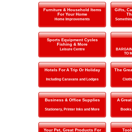
Furniture & Household Items
Gifts, C
For Your Home
Th
Home Improvements
Something
Sports Equipment Cycles
Fishing & More
Leisure Centre
BARGAIN
TO 
Hotels For A Trip Or Holiday
The Gre
Including Caravans and Lodges
Cloth
Business & Office Supplies
A Great
Stationery, Printer Inks and More
Books,
Your Pet, Great Products For
Tool