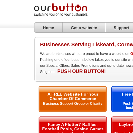
Businesses Serving Liskeard, Cornw
We are businesses who are proud to have a website on
O
Pushing one of our buttons below takes you to our site w
our Special Offers, Sales Promotions and up-to-date news
PUSH OUR BUTTON!
So go on...
A FREE Website For Your
Free 
Chamber Of Commerce
Business Support Group or Charity
Push t
busi
Fancy A Flutter? Raffles,
Laybro
Football Pools, Casino Games