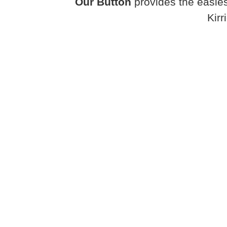
Our Button
provides the easies
Kirr