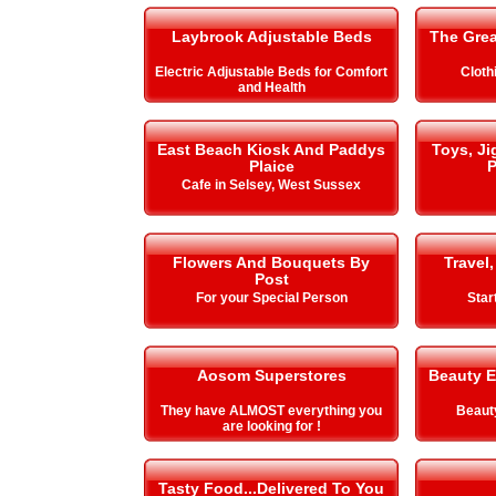
Laybrook Adjustable Beds
The Gre
Electric Adjustable Beds for Comfort
Cloth
and Health
East Beach Kiosk And Paddys
Toys, J
Plaice
P
Cafe in Selsey, West Sussex
Flowers And Bouquets By
Travel,
Post
For your Special Person
Star
Aosom Superstores
Beauty E
They have ALMOST everything you
Beauty
are looking for !
Tasty Food...Delivered To You