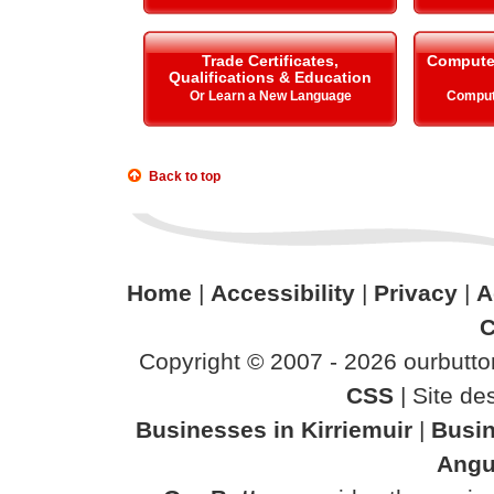
Trade Certificates,
Compute
Qualifications & Education
Or Learn a New Language
Comput
Back to top
Home
|
Accessibility
|
Privacy
|
A
C
Copyright © 2007 - 2026 ourbutton
CSS
| Site d
Businesses in Kirriemuir
|
Busin
Angu