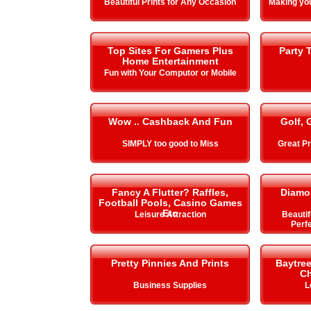
Beautiful Prints for Any Occasion
Making y
Top Sites For Gamers Plus
Party 
Home Entertainment
Fun with Your Computor or Mobile
Wow .. Cashback And Fun
Golf, 
SIMPLY too good to Miss
Great Pr
Fancy A Flutter? Raffles,
Diamo
Football Pools, Casino Games
Etc
Leisure Attraction
Beautif
Perfe
Pretty Pinnies And Prints
Baytre
Ch
Business Supplies
L