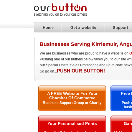
Businesses Serving Kirriemuir, Ang
We are businesses who are proud to have a website on
O
Pushing one of our buttons below takes you to our site w
our Special Offers, Sales Promotions and up-to-date news
PUSH OUR BUTTON!
So go on...
A FREE Website For Your
Free 
Chamber Of Commerce
Business Support Group or Charity
Push t
busi
Your Personalised Prints
Gar