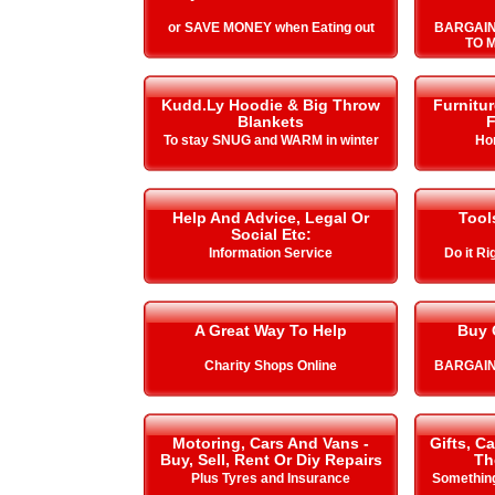
or SAVE MONEY when Eating out
BARGAIN
TO 
Kudd.Ly Hoodie & Big Throw
Furnitu
Blankets
F
To stay SNUG and WARM in winter
Ho
Help And Advice, Legal Or
Tool
Social Etc:
Information Service
Do it Ri
A Great Way To Help
Buy 
Charity Shops Online
BARGAIN
Motoring, Cars And Vans -
Gifts, C
Buy, Sell, Rent Or Diy Repairs
Th
Plus Tyres and Insurance
Something