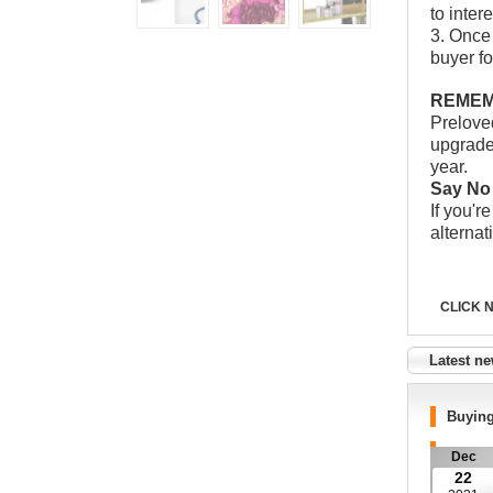
to inter
3. Once
buyer fo
REMEMB
Prelov
upgrade 
year.
Say No 
If you'r
alternat
CLICK 
Latest n
Buyin
Dec
22