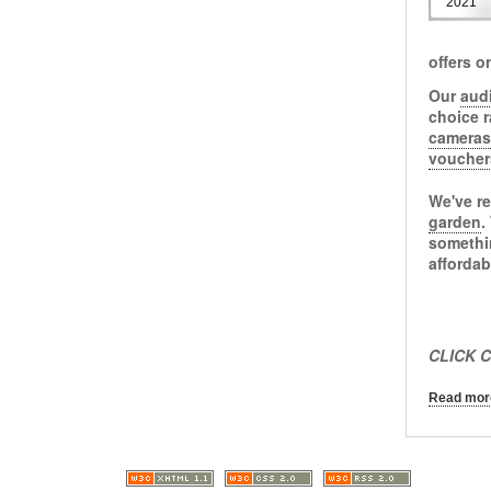
2021
offers o
Our
aud
choice 
cameras
voucher
We've re
garden
.
somethi
afforda
CLICK C
Read more