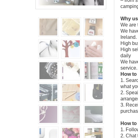
– from s
campin
Why us
We are t
We have
Ireland.
High buy
High sel
daily
We have
service.
How to
1. Searc
what you
2. Speak
arrangem
3. Recei
purchas
How to 
1. Follo
2. Chat