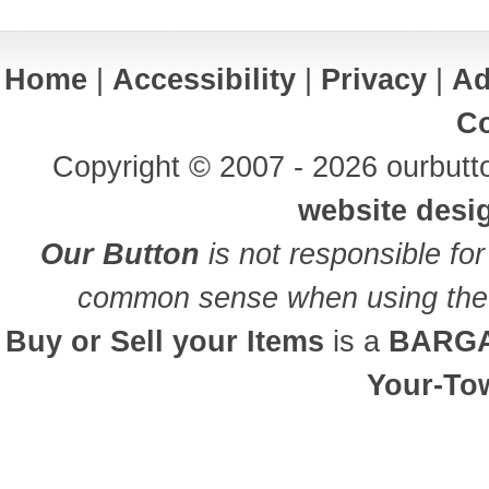
Home
|
Accessibility
|
Privacy
|
Ad
Co
Copyright © 2007 - 2026 ourbutto
website desi
Our Button
is not responsible for
common sense when using the 
Buy or Sell your Items
is a
BARGA
Your-To