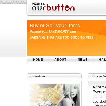
Buy or Sell your Items
Helping you SAVE MONEY with
BARGAINS THAT ARE TOO GOOD TO MISS !
HOME
ABOUT
NEWS
GAL
Slideshow
Buy or Se
About 
Every m
clutter 
decidedl