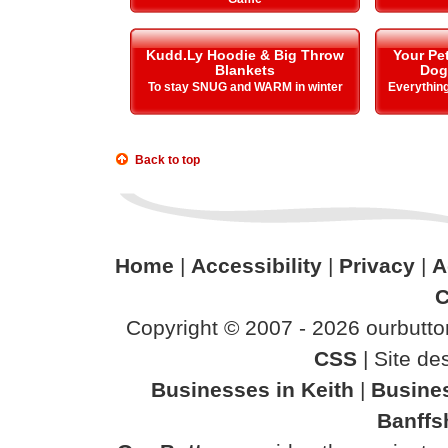
Kudd.Ly Hoodie & Big Throw
Your Pe
Blankets
Dog
To stay SNUG and WARM in winter
Everything
Back to top
Home
|
Accessibility
|
Privacy
|
A
C
Copyright © 2007 - 2026 ourbutton
CSS
| Site d
Businesses in Keith
|
Busines
Banffs