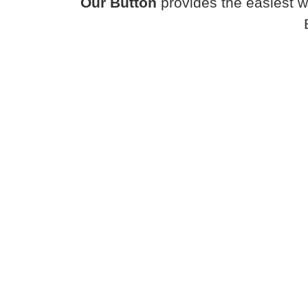
Our Button
provides the easiest w