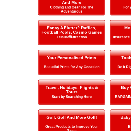
And More
Clothing and Gear For The
For 
Adventurous
Fancy A Flutter? Raffles,
Mo
Football Pools, Casino Games
Etc
Leisure Attraction
Insurance
Your Personalised Prints
Tool
Beautiful Prints for Any Occasion
Do it Ri
Travel, Holidays, Flights &
Buy 
Tours
Start by Searching Here
BARGAIN
Golf, Golf And More Golf!
Baby
Great Products to Improve Your
B
Game