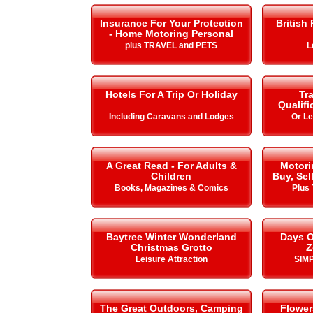
Insurance For Your Protection
British
- Home Motoring Personal
plus TRAVEL and PETS
L
Hotels For A Trip Or Holiday
Tra
Qualifi
Including Caravans and Lodges
Or L
A Great Read - For Adults &
Motori
Children
Buy, Sel
Books, Magazines & Comics
Plus 
Baytree Winter Wonderland
Days O
Christmas Grotto
Z
Leisure Attraction
SIMP
The Great Outdoors, Camping
Flower