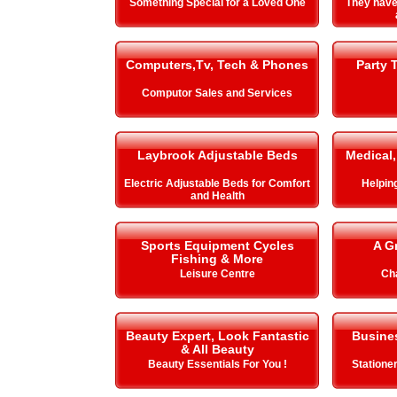
Something Special for a Loved One
They hav
Computers,Tv, Tech & Phones
Party 
Computor Sales and Services
Laybrook Adjustable Beds
Medical,
Electric Adjustable Beds for Comfort
Helping 
and Health
Sports Equipment Cycles
A G
Fishing & More
Leisure Centre
Cha
Beauty Expert, Look Fantastic
Busines
& All Beauty
Beauty Essentials For You !
Stationer