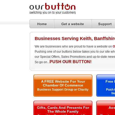
Businesses Serving Keith, Banffshir
We are businesses who are proud to have a website on
O
Pushing one of our buttons below takes you to our site w
our Special Offers, Sales Promotions and up-to-date news
PUSH OUR BUTTON!
So go on...
A FREE Website For Your
Free 
Chamber Of Commerce
Business Support Group or Charity
Push t
bu
Gifts, Cards And Presents For
Aos
The Whole Family