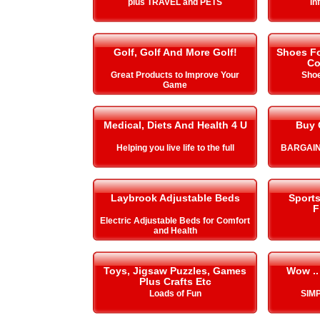
plus TRAVEL and PETS
In
Golf, Golf And More Golf!
Shoes Fo
Co
Great Products to Improve Your
Shoe
Game
Medical, Diets And Health 4 U
Buy 
Helping you live life to the full
BARGAIN
Laybrook Adjustable Beds
Sport
F
Electric Adjustable Beds for Comfort
and Health
Toys, Jigsaw Puzzles, Games
Wow ..
Plus Crafts Etc
Loads of Fun
SIMP