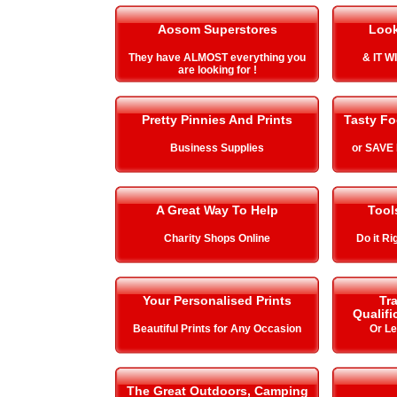
Aosom Superstores
Look
They have ALMOST everything you
& IT 
are looking for !
Pretty Pinnies And Prints
Tasty Fo
Business Supplies
or SAVE
A Great Way To Help
Tool
Charity Shops Online
Do it Ri
Your Personalised Prints
Tra
Qualifi
Beautiful Prints for Any Occasion
Or L
The Great Outdoors, Camping