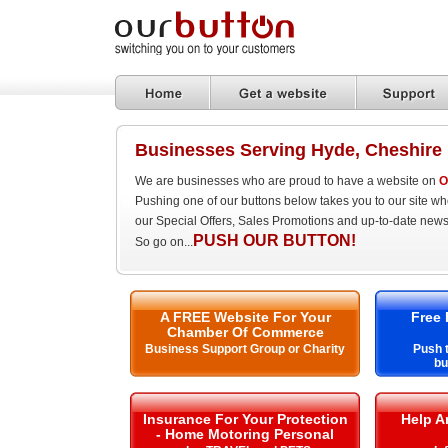
Businesses Serving Hyde, Cheshire
We are businesses who are proud to have a website on
O
Pushing one of our buttons below takes you to our site w
our Special Offers, Sales Promotions and up-to-date news
PUSH OUR BUTTON!
So go on...
A FREE Website For Your
Free 
Chamber Of Commerce
Business Support Group or Charity
Push t
bu
Insurance For Your Protection
Help A
- Home Motoring Personal