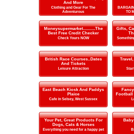
And More
Clothing and Gear For The
BARGAIN
Adventurous
TO 
Moneysupermarket..........The
Gifts, C
Best Free Credit Checker
Th
Check Yours NOW
Something
British Race Courses..Dates
Travel,
And Tickets
Leisure Attraction
Star
East Beach Kiosk And Paddys
Fancy 
Plaice
Football
Cafe in Selsey, West Sussex
L
Your Pet, Great Products For
Baby
Dogs, Cats & Horses
Everything you need for a happy pet
B