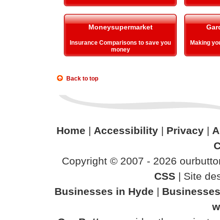
Moneysupermarket
Gar
Insurance Comparisons to save you
Making y
money
Back to top
Home
|
Accessibility
|
Privacy
|
A
C
Copyright © 2007 - 2026 ourbutton
CSS
| Site d
Businesses in Hyde
|
Businesses
w