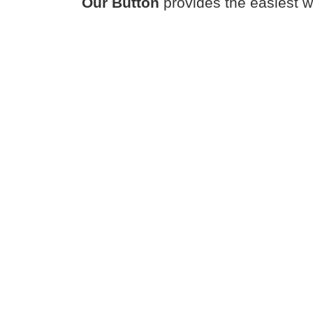
Our Button
provides the easiest w