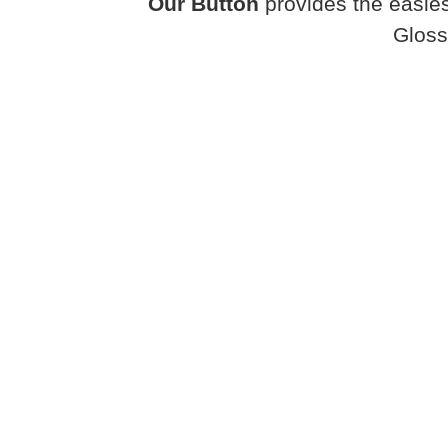
Our Button
provides the easies
Gloss