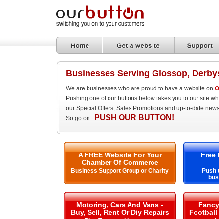
Businesses Serving Glossop, Derby
We are businesses who are proud to have a website on
O
Pushing one of our buttons below takes you to our site w
our Special Offers, Sales Promotions and up-to-date news
PUSH OUR BUTTON!
So go on...
A FREE Website For Your
Free 
Chamber Of Commerce
Business Support Group or Charity
Push t
bus
Motoring, Cars And Vans -
Fancy 
Buy, Sell, Rent Or Diy Repairs
Football