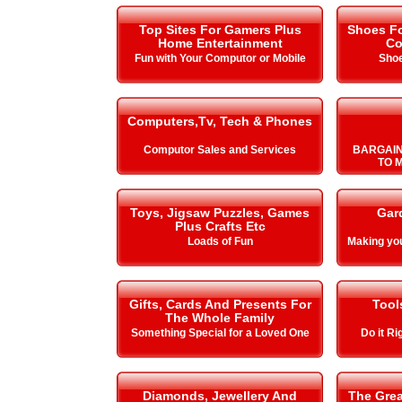
Top Sites For Gamers Plus
Shoes Fo
Home Entertainment
Co
Fun with Your Computor or Mobile
Shoe
Computers,Tv, Tech & Phones
Computor Sales and Services
BARGAIN
TO 
Toys, Jigsaw Puzzles, Games
Gar
Plus Crafts Etc
Loads of Fun
Making y
Gifts, Cards And Presents For
Tool
The Whole Family
Something Special for a Loved One
Do it Ri
Diamonds, Jewellery And
The Gre