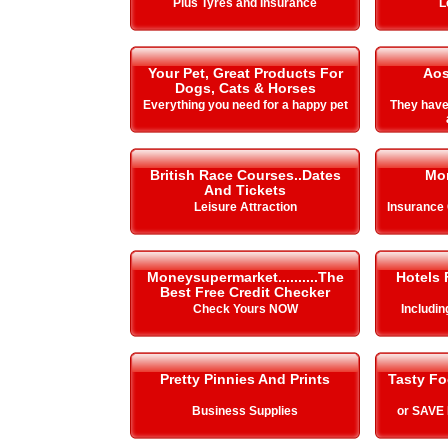
Plus Tyres and Insurance
L
Your Pet, Great Products For
Aos
Dogs, Cats & Horses
Everything you need for a happy pet
They hav
British Race Courses..Dates
Mo
And Tickets
Leisure Attraction
Insurance
Moneysupermarket..........The
Hotels 
Best Free Credit Checker
Check Yours NOW
Includi
Pretty Pinnies And Prints
Tasty Fo
Business Supplies
or SAVE