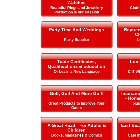
Watches
Beautiful Rings and Jewellery
Cloth
Perfection is our Passion
Party Time And Weddings
Baytre
Ch
Party Supplier
L
Trade Certificates,
Look
Qualifications & Education
Or Learn a New Language
& IT 
Golf, Golf And More Golf!
Insuranc
- Home
Great Products to Improve Your
plu
Game
A Great Read - For Adults &
East Be
Children
Books, Magazines & Comics
Cafe i