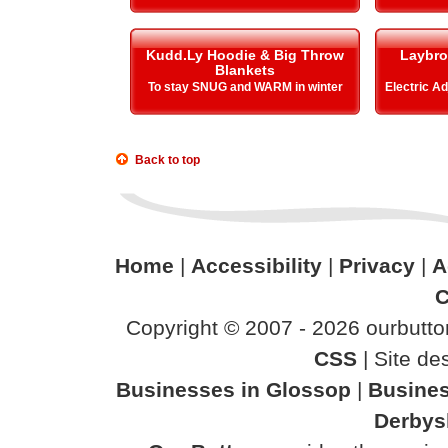
Kudd.Ly Hoodie & Big Throw
Laybro
Blankets
To stay SNUG and WARM in winter
Electric A
Back to top
Home
|
Accessibility
|
Privacy
|
A
C
Copyright © 2007 - 2026 ourbutton
CSS
| Site d
Businesses in Glossop
|
Busines
Derbys