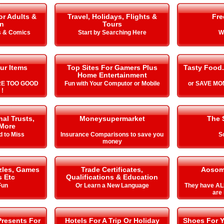
or Adults &
Travel, Holidays, Flights &
Fre
en
Tours
s & Comics
Start by Searching Here
W
ur Items
Top Sites For Gamers Plus
Tasty Food.
Home Entertainment
RE TOO GOOD
Fun with Your Computor or Mobile
or SAVE MON
 !
al Trusts,
Moneysupermarket
The 
More
d to Miss
Insurance Comparisons to save you
S
money
zles, Games
Trade Certificates,
Aosom
s Etc
Qualifications & Education
Fun
Or Learn a New Language
They have AL
are 
Presents For
Hotels For A Trip Or Holiday
Shoes For Y