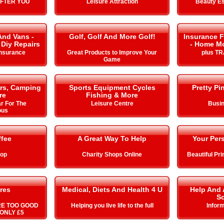
AFTER YOU
Leisure Attraction
Beauty Es
And Vans -
Golf, Golf And More Golf!
Insurance F
 Diy Repairs
- Home Mo
Insurance
Great Products to Improve Your
plus T
Game
rs, Camping
Sports Equipment Cycles
Pretty Pi
re
Fishing & More
r For The
Leisure Centre
Busin
ous
ffee
A Great Way To Help
Your Pers
hop
Charity Shops Online
Beautiful Pr
res
Medical, Diets And Health 4 U
Help And 
So
RE TOO GOOD
Helping you live life to the full
Infor
ONLY £5