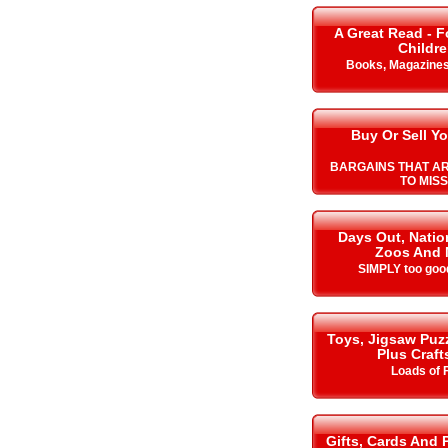
A Great Read - F
Childr
Books, Magazine
Buy Or Sell Yo
BARGAINS THAT A
TO MISS
Days Out, Nation
Zoos And 
SIMPLY too goo
Toys, Jigsaw Puz
Plus Craft
Loads of 
Gifts, Cards And 