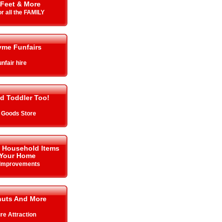
Feet & More
r all the FAMILY
yme Funfairs
nfair hire
d Toddler Too!
 Goods Store
& Household Items
 Your Home
Improvements
uts And More
re Attraction