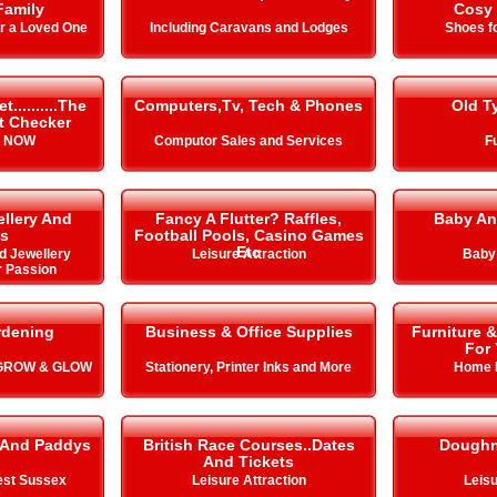
Family
Cosy 
or a Loved One
Including Caravans and Lodges
Shoes fo
.........The
Computers,Tv, Tech & Phones
Old T
it Checker
s NOW
Computor Sales and Services
Fu
llery And
Fancy A Flutter? Raffles,
Baby An
s
Football Pools, Casino Games
Etc
d Jewellery
Leisure Attraction
Baby
r Passion
rdening
Business & Office Supplies
Furniture 
For
 GROW & GLOW
Stationery, Printer Inks and More
Home 
 And Paddys
British Race Courses..Dates
Doughn
And Tickets
est Sussex
Leisure Attraction
Leisu