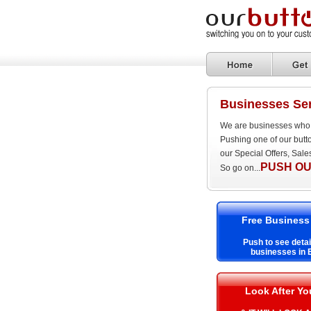
Businesses Se
We are businesses who 
Pushing one of our butt
our Special Offers, Sal
PUSH OU
So go on...
Free Business
Push to see detai
businesses in
Look After Y