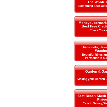
The Whole 
Something Special f
Moneysupermarket.
Best Free Cred
Check Your
Diamonds, Jewe
Watche
Beautiful Rings an
Perfection is ou
Garden & Ga
Making your Garden
!
East Beach Kiosk
Plaice
Cafe in Selsey, W