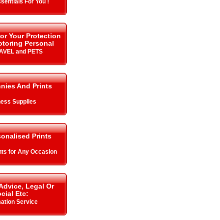
sentials For You !
or Your Protection
toring Personal
RAVEL and PETS
nnies And Prints
ess Supplies
onalised Prints
ints for Any Occasion
Advice, Legal Or
cial Etc:
mation Service