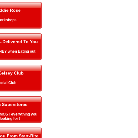
ddie Rose
orkshops
..Delivered To You
EY when Eating out
Selsey Club
ocial Club
 Superstores
MOST everything you
looking for !
ou From Start-Rite