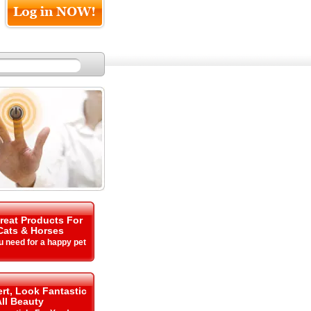
Great Products For
Cats & Horses
u need for a happy pet
rt, Look Fantastic
All Beauty