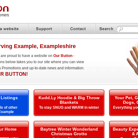
rving Example, Exampleshire
are proud to have a website on
Our Button
-
ons below takes you to our site where you can view
es Promotions and up-to-date news and information.
R BUTTON!
 Listings
Kudd.Ly Hoodie & Big Throw
Your Pet, 
Blankets
Dogs, 
ls of other
To stay SNUG and WARM in winter
Everything yo
 Example
our Home
Baytree Winter Wonderland
Beauty Expe
Christmas Grotto
& 