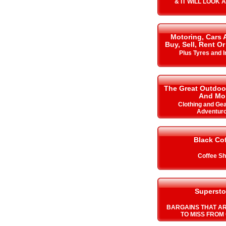
& IT WILL LOOK 
Motoring, Cars 
Buy, Sell, Rent Or
Plus Tyres and 
The Great Outdoo
And Mo
Clothing and Gea
Adventur
Black Co
Coffee S
Supersto
BARGAINS THAT A
TO MISS FROM 