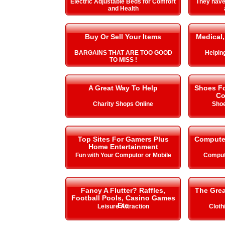
Electric Adjustable Beds for Comfort
They hav
and Health
Buy Or Sell Your Items
Medical,
BARGAINS THAT ARE TOO GOOD
Helping 
TO MISS !
A Great Way To Help
Shoes Fo
Co
Charity Shops Online
Shoe
Top Sites For Gamers Plus
Compute
Home Entertainment
Fun with Your Computor or Mobile
Comput
Fancy A Flutter? Raffles,
The Gre
Football Pools, Casino Games
Etc
Leisure Attraction
Cloth