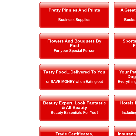
Pretty Pinnies And Prints
A Great
Business Supplies
Books,
Flowers And Bouquets By
Sport
Post
F
For your Special Person
Tasty Food...Delivered To You
Your Pe
Dog
or SAVE MONEY when Eating out
Everything
Beauty Expert, Look Fantastic
Hotels 
& All Beauty
Beauty Essentials For You !
Includi
Trade Certificates,
Insuranc