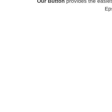
Our Button
provides the easies
Ep