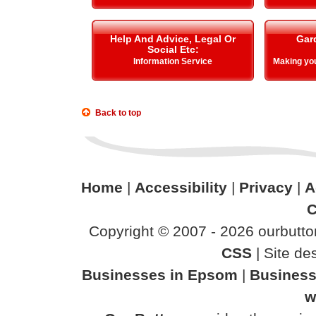
Help And Advice, Legal Or
Gar
Social Etc:
Information Service
Making y
Back to top
Home
|
Accessibility
|
Privacy
|
A
C
Copyright © 2007 - 2026 ourbutton
CSS
| Site d
Businesses in Epsom
|
Business
w