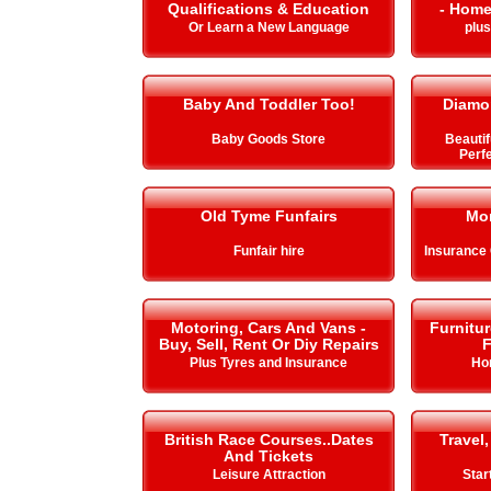
Qualifications & Education
- Home
Or Learn a New Language
plu
Baby And Toddler Too!
Diamo
Baby Goods Store
Beautif
Perfe
Old Tyme Funfairs
Mo
Funfair hire
Insurance
Motoring, Cars And Vans -
Furnitu
Buy, Sell, Rent Or Diy Repairs
F
Plus Tyres and Insurance
Ho
British Race Courses..Dates
Travel,
And Tickets
Leisure Attraction
Star