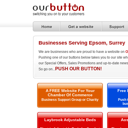
Businesses Serving Epsom, Surrey
We are businesses who are proud to have a website on
O
Pushing one of our buttons below takes you to our site w
our Special Offers, Sales Promotions and up-to-date news
PUSH OUR BUTTON!
So go on...
A FREE Website For Your
Free 
Chamber Of Commerce
Business Support Group or Charity
Push t
bu
Laybrook Adjustable Beds
Aos