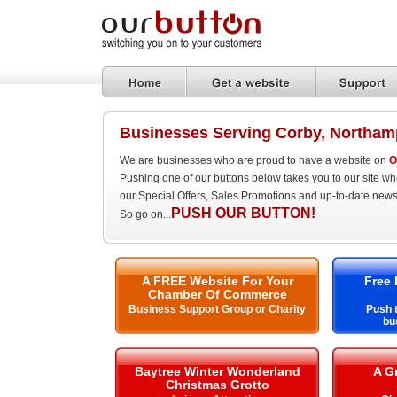
Businesses Serving Corby, Northam
We are businesses who are proud to have a website on
O
Pushing one of our buttons below takes you to our site w
our Special Offers, Sales Promotions and up-to-date news
PUSH OUR BUTTON!
So go on...
A FREE Website For Your
Free 
Chamber Of Commerce
Business Support Group or Charity
Push t
bu
Baytree Winter Wonderland
A G
Christmas Grotto