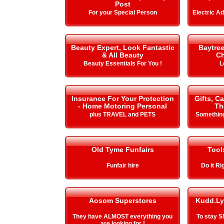
Post
For your Special Person
Electric A
Beauty Expert, Look Fantastic
Baytre
& All Beauty
Ch
Beauty Essentials For You !
L
Insurance For Your Protection
Gifts, C
- Home Motoring Personal
Th
plus TRAVEL and PETS
Something
Old Tyme Funfairs
Tool
Funfair hire
Do it Ri
Aosom Superstores
Kudd.Ly
They have ALMOST everything you
To stay 
are looking for !