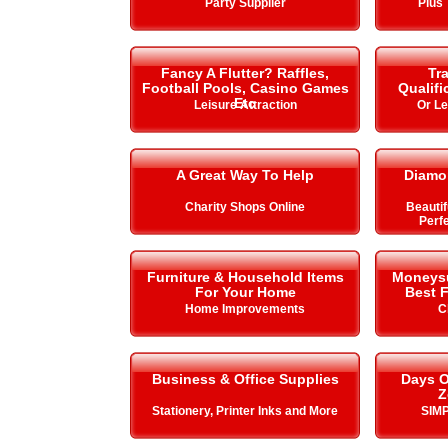
Party Supplier
Plus 
Fancy A Flutter? Raffles,
Tra
Football Pools, Casino Games
Qualifi
Etc
Leisure Attraction
Or L
A Great Way To Help
Diamo
Charity Shops Online
Beautif
Perfe
Furniture & Household Items
Moneysup
For Your Home
Best F
Home Improvements
C
Business & Office Supplies
Days O
Z
Stationery, Printer Inks and More
SIMP