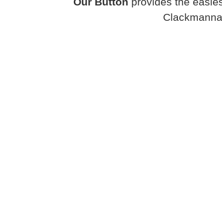
Our Button
provides the easies
Clackmanna