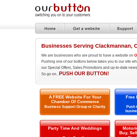
Businesses Serving Clackmannan, 
We are businesses who are proud to have a website on
O
Pushing one of our buttons below takes you to our site w
our Special Offers, Sales Promotions and up-to-date news
PUSH OUR BUTTON!
So go on...
A FREE Website For Your
Free 
Chamber Of Commerce
Business Support Group or Charity
Push t
busin
Party Time And Weddings
Motori
Buy, Sel