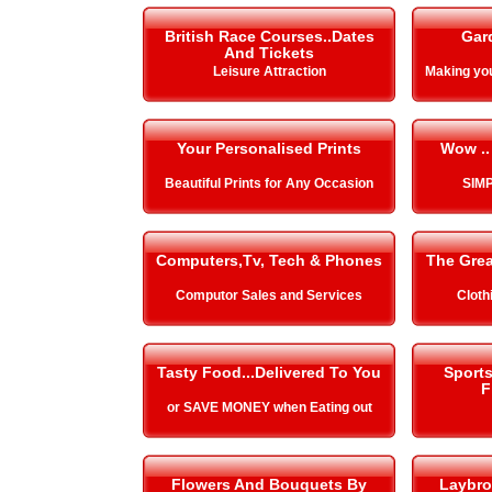
British Race Courses..Dates
Gar
And Tickets
Leisure Attraction
Making y
Your Personalised Prints
Wow ..
Beautiful Prints for Any Occasion
SIMP
Computers,Tv, Tech & Phones
The Gre
Computor Sales and Services
Cloth
Tasty Food...Delivered To You
Sport
F
or SAVE MONEY when Eating out
Flowers And Bouquets By
Laybro