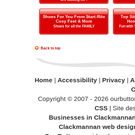
Shoes For You From Start-Rite
Top Si
Cosy Feet & More
Hom
Shoes for all the FAMILY
Fun with
Back to top
Home
|
Accessibility
|
Privacy
|
A
C
Copyright © 2007 - 2026 ourbutton
CSS
| Site d
Businesses in Clackmanna
Clackmannan web desig