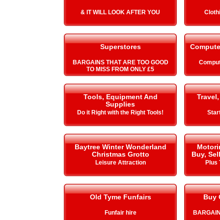
& IT WILL LOOK AFTER YOU
Cloth
Superstores
Compute
BARGAINS THAT ARE TOO GOOD
Comput
TO MISS FROM ONLY £5
Tools, Equipment And
Travel,
Supplies
Do it Right with the Right Tools!
Star
Baytree Winter Wonderland
Motori
Christmas Grotto
Buy, Sel
Leisure Attraction
Plus 
Old Tyme Funfairs
Buy 
Funfair hire
BARGAIN