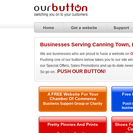
Businesses Serving Canning Town,
We are businesses who are proud to have a website on
O
Pushing one of our buttons below takes you to our site w
our Special Offers, Sales Promotions and up-to-date news
PUSH OUR BUTTON!
So go on...
A FREE Website For Your
Free 
Chamber Of Commerce
Business Support Group or Charity
Push t
busine
Pretty Pinnies And Prints
Shoes Fo
Co