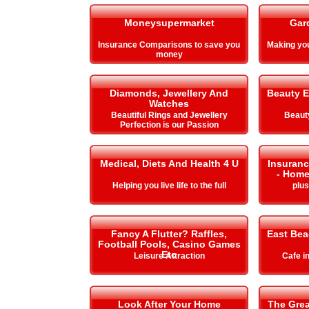
Moneysupermarket
Gar
Insurance Comparisons to save you
Making y
money
Diamonds, Jewellery And
Beauty E
Watches
Beautiful Rings and Jewellery
Beauty
Perfection is our Passion
Medical, Diets And Health 4 U
Insuranc
- Home
Helping you live life to the full
plu
Fancy A Flutter? Raffles,
East Be
Football Pools, Casino Games
Etc
Leisure Attraction
Cafe i
Look After Your Home
The Gre