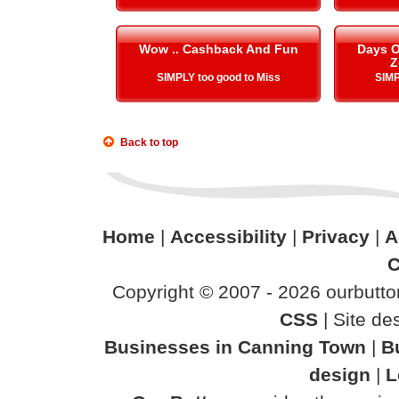
Wow .. Cashback And Fun
Days O
Z
SIMPLY too good to Miss
SIMP
Back to top
Home
|
Accessibility
|
Privacy
|
A
C
Copyright © 2007 - 2026 ourbutton
CSS
| Site d
Businesses in Canning Town
|
B
design
|
L