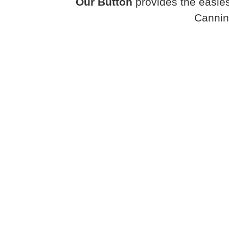
Our Button
provides the easies
Cannin