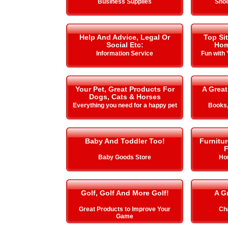
Business Supplies
Shoe
Help And Advice, Legal Or
Top Si
Social Etc:
Hom
Information Service
Fun with
Your Pet, Great Products For
A Great
Dogs, Cats & Horses
Everything you need for a happy pet
Books,
Baby And Toddler Too!
Furnitu
F
Baby Goods Store
Ho
Golf, Golf And More Golf!
A G
Great Products to Improve Your
Cha
Game