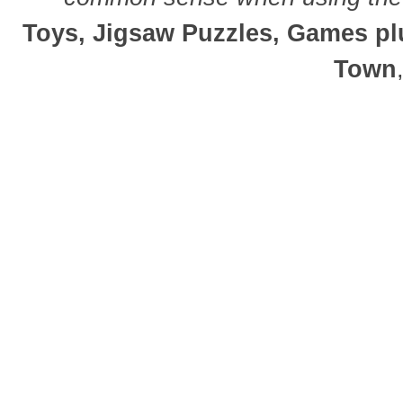
Toys, Jigsaw Puzzles, Games plu
Town