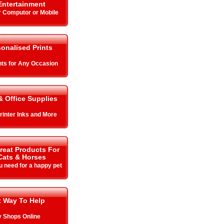
ntertainment
r Computor or Mobile
onalised Prints
ints for Any Occasion
 Office Supplies
Printer Inks and More
Great Products For
Cats & Horses
u need for a happy pet
t Way To Help
y Shops Online