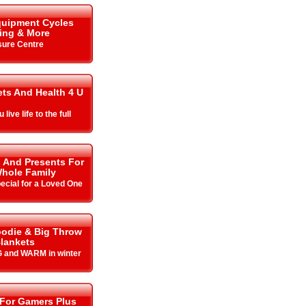
quipment Cycles
ing & More
sure Centre
ets And Health 4 U
live life to the full
s And Presents For
hole Family
cial for a Loved One
odie & Big Throw
lankets
 and WARM in winter
 For Gamers Plus