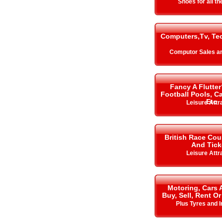
Shoes for all t
Computers,Tv, Te
Computor Sales a
Fancy A Flutter
Football Pools, 
Etc
Leisure Attr
British Race Cou
And Tick
Leisure Attr
Motoring, Cars 
Buy, Sell, Rent Or
Plus Tyres and 