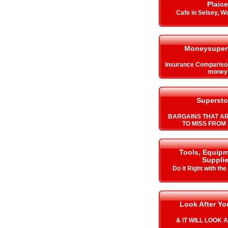
Plaice
Cafe in Selsey, W
Moneysuper
Insurance Compariso
money
Supersto
BARGAINS THAT A
TO MISS FROM 
Tools, Equip
Suppli
Do it Right with the
Look After Y
& IT WILL LOOK 