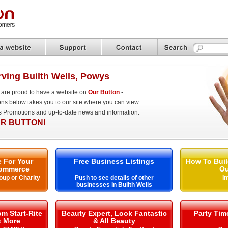
ving Builth Wells, Powys
are proud to have a website on
Our Button
-
ons below takes you to our site where you can view
es Promotions and up-to-date news and information.
R BUTTON!
 For Your
Free Business Listings
How To Buil
ommerce
Ou
oup or Charity
Push to see details of other
I
businesses in Builth Wells
m Start-Rite
Beauty Expert, Look Fantastic
Party Ti
& More
& All Beauty