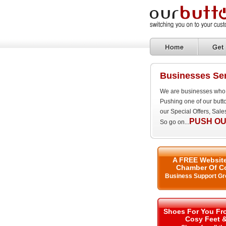
Businesses Ser
We are businesses who 
Pushing one of our butt
our Special Offers, Sal
PUSH OU
So go on...
A FREE Website
Chamber Of C
Business Support Gr
Shoes For You Fro
Cosy Feet 