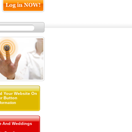
d Your Website On
r Button
nformation
me And Weddings