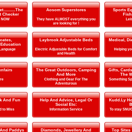
.........The
Aosom Superstores
Sports E
it Checker
Fish
s NOW
They have ALMOST everything you
Lei
are looking for !
icates,
Laybrook Adjustable Beds
Medical, Di
& Education
 Language
Electric Adjustable Beds for Comfort
Helping you 
and Health
nfairs
The Great Outdoors, Camping
Gifts, Card
And More
The W
ire
Clothing and Gear For The
Something Spe
Adventurous
k And Fun
Help And Advice, Legal Or
Kudd.Ly Ho
Social Etc:
B
d to Miss
Information Service
To stay SNUG
 And Paddys
Diamonds, Jewellery And
Top Sites