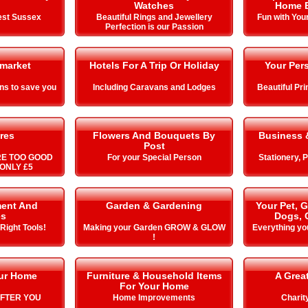
Watches
Home E
est Sussex
Beautiful Rings and Jewellery
Fun with You
Perfection is our Passion
market
Hotels For A Trip Or Holiday
Your Pers
ns to save you
Including Caravans and Lodges
Beautiful Pr
res
Flowers And Bouquets By
Business &
Post
RE TOO GOOD
For your Special Person
Stationery, 
ONLY £5
ment And
Garden & Gardening
Your Pet, 
es
Dogs, 
 Right Tools!
Making your Garden GROW & GLOW
Everything yo
!
our Home
Furniture & Household Items
A Grea
For Your Home
AFTER YOU
Home Improvements
Charit