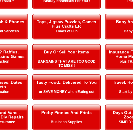
he FAMILY
Beauty Essentials For You !
Par
ch & Phones
Toys, Jigsaw Puzzles, Games
Baby An
Plus Crafts Etc
nd Services
Loads of Fun
Baby
? Raffles,
Buy Or Sell Your Items
Insurance F
Casino Games
- Home Mo
action
BARGAINS THAT ARE TOO GOOD
plus T
TO MISS !
rses..Dates
Tasty Food...Delivered To You
Travel, Ho
ets
action
or SAVE MONEY when Eating out
Start b
And Vans -
Pretty Pinnies And Prints
Days Out,
 Diy Repairs
Zoo
Insurance
Business Supplies
SIMPLY t