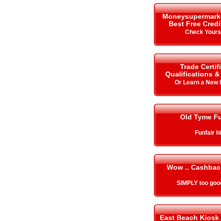
Moneysupermarket.
Best Free Cred
Check Your
Trade Certif
Qualifications 
Or Learn a New
Old Tyme Fu
Funfair h
Wow .. Cashbac
SIMPLY too goo
East Beach Kiosk