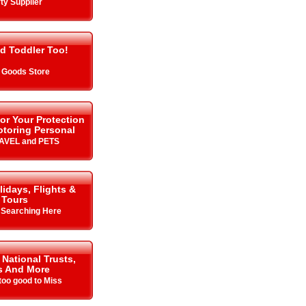
ty Supplier
d Toddler Too!
 Goods Store
or Your Protection
toring Personal
RAVEL and PETS
lidays, Flights &
Tours
y Searching Here
 National Trusts,
s And More
oo good to Miss