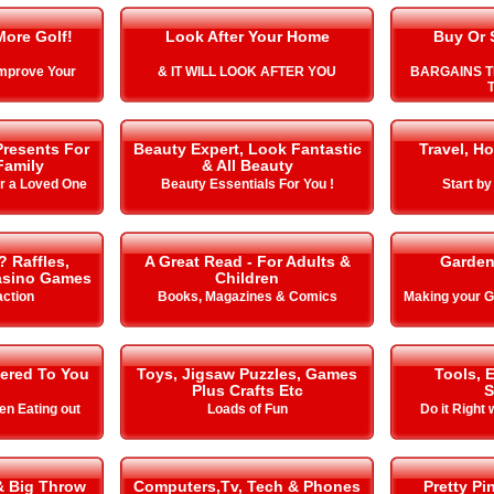
More Golf!
Look After Your Home
Buy Or 
Improve Your
& IT WILL LOOK AFTER YOU
BARGAINS T
T
Presents For
Beauty Expert, Look Fantastic
Travel, Ho
Family
& All Beauty
or a Loved One
Beauty Essentials For You !
Start b
? Raffles,
A Great Read - For Adults &
Garden
Casino Games
Children
action
Books, Magazines & Comics
Making your
vered To You
Toys, Jigsaw Puzzles, Games
Tools, 
Plus Crafts Etc
S
n Eating out
Loads of Fun
Do it Right 
& Big Throw
Computers,Tv, Tech & Phones
Pretty Pi