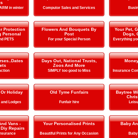
ts
ARM in winter
Computor Sales and Services
Busin
r Protection
Flowers And Bouquets By
Your Pet, 
g Personal
Post
Dogs, 
nd PETS
For your Special Person
Everything yo
rses..Dates
Days Out, National Trusts,
Money
ets
Zoos And More
action
SIMPLY too good to Miss
Insurance Com
 Or Holiday
Old Tyme Funfairs
Baytree W
Chris
s and Lodges
Funfair hire
Leisu
And Vans -
Your Personalised Prints
Baby An
 Diy Repairs
Insurance
Beautiful Prints for Any Occasion
Baby