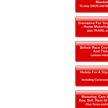
Blanke
To stay SNUG and W
Insurance For You
- Home Motorin
plus TRAVEL a
British Race Cou
And Tick
Leisure Attr
Hotels For A Trip
Including Caravan
Motoring, Cars 
Buy, Sell, Rent Or
Plus Tyres and 