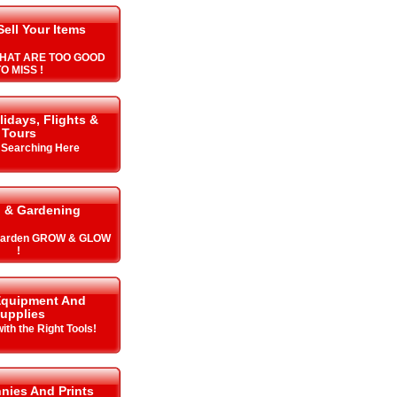
Sell Your Items
HAT ARE TOO GOOD
O MISS !
lidays, Flights &
Tours
y Searching Here
 & Gardening
 Garden GROW & GLOW
!
Equipment And
upplies
with the Right Tools!
nnies And Prints