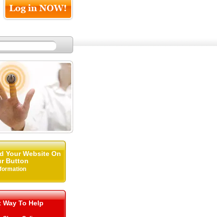
d Your Website On
r Button
nformation
t Way To Help