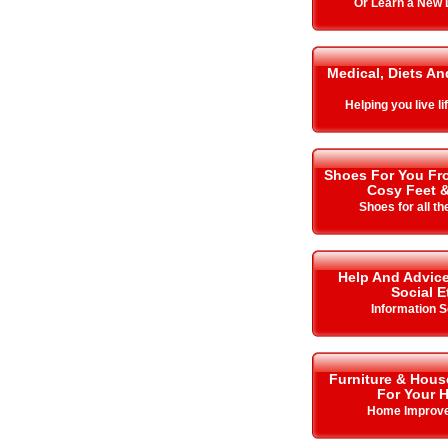
Or Learn a New
Medical, Diets An
Helping you live lif
Shoes For You Fro
Cosy Feet 
Shoes for all t
Help And Advice
Social E
Information S
Furniture & Hous
For Your 
Home Improv