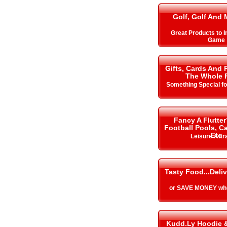
Golf, Golf And 
Great Products to 
Game
Gifts, Cards And 
The Whole 
Something Special f
Fancy A Flutter
Football Pools, 
Etc
Leisure Attr
Tasty Food...Deli
or SAVE MONEY whe
Kudd.Ly Hoodie 