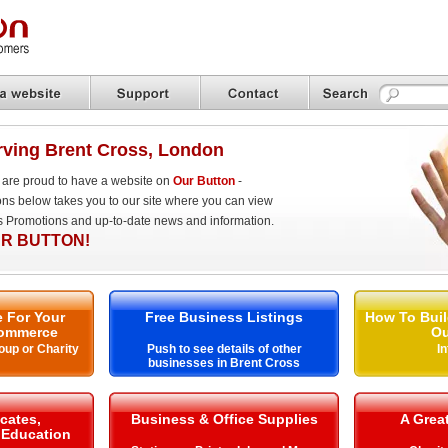
ving Brent Cross, London
are proud to have a website on
Our Button
-
ons below takes you to our site where you can view
es Promotions and up-to-date news and information.
R BUTTON!
 For Your
Free Business Listings
How To Buil
ommerce
Ou
oup or Charity
Push to see details of other
I
businesses in Brent Cross
icates,
Business & Office Supplies
A Grea
& Education