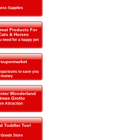
ess Supplies
Great Products For
Cats & Horses
u need for a happy pet
supermarket
parisons to save you
money
inter Wonderland
tmas Grotto
re Attraction
d Toddler Too!
 Goods Store