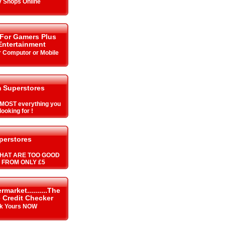
y Shops Online
 For Gamers Plus
ntertainment
r Computor or Mobile
 Superstores
MOST everything you
looking for !
perstores
HAT ARE TOO GOOD
S FROM ONLY £5
arket..........The
 Credit Checker
k Yours NOW