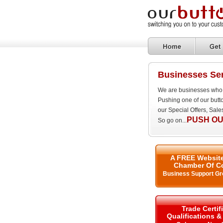
Businesses Ser
We are businesses who 
Pushing one of our butt
our Special Offers, Sal
PUSH OU
So go on...
A FREE Website
Chamber Of C
Business Support Gr
Trade Certif
Qualifications 