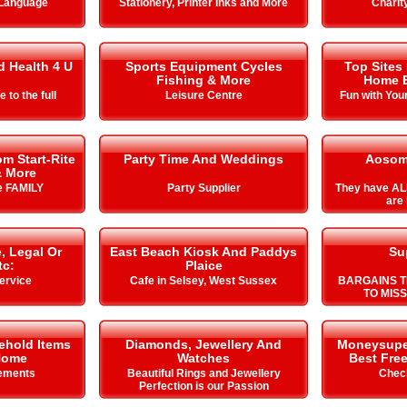
 Language
Stationery, Printer Inks and More
Charit
d Health 4 U
Sports Equipment Cycles
Top Sites
Fishing & More
Home E
e to the full
Leisure Centre
Fun with You
m Start-Rite
Party Time And Weddings
Aosom
& More
he FAMILY
Party Supplier
They have AL
are 
, Legal Or
East Beach Kiosk And Paddys
Su
tc:
Plaice
ervice
Cafe in Selsey, West Sussex
BARGAINS T
TO MIS
ehold Items
Diamonds, Jewellery And
Moneysuperm
Home
Watches
Best Free
ements
Beautiful Rings and Jewellery
Chec
Perfection is our Passion