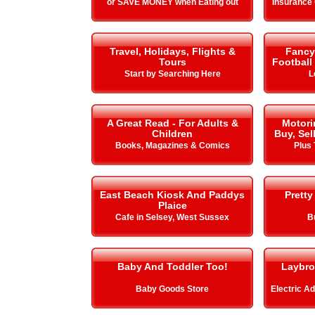
or SAVE MONEY when Eating out
Insurance
Travel, Holidays, Flights &
Fancy 
Tours
Football
Start by Searching Here
L
A Great Read - For Adults &
Motori
Children
Buy, Sel
Books, Magazines & Comics
Plus 
East Beach Kiosk And Paddys
Pretty
Plaice
Cafe in Selsey, West Sussex
B
Baby And Toddler Too!
Laybro
Baby Goods Store
Electric A