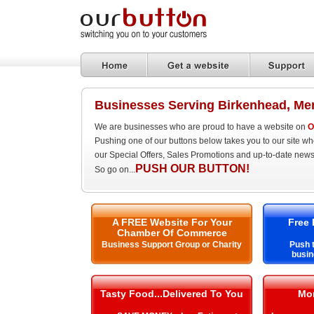
Businesses Serving Birkenhead, Me
We are businesses who are proud to have a website on
O
Pushing one of our buttons below takes you to our site w
our Special Offers, Sales Promotions and up-to-date news
PUSH OUR BUTTON!
So go on...
A FREE Website For Your
Free 
Chamber Of Commerce
Business Support Group or Charity
Push t
busin
Tasty Food...Delivered To You
Mo