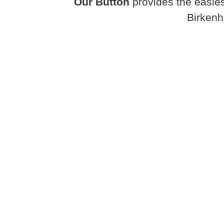
Our Button
provides the easies
Birkenh