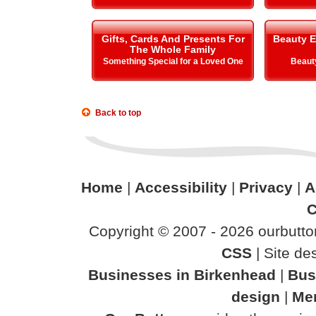
Gifts, Cards And Presents For
Beauty E
The Whole Family
Something Special for a Loved One
Beauty
Back to top
Home
|
Accessibility
|
Privacy
|
A
C
Copyright © 2007 - 2026 ourbutton
CSS
| Site d
Businesses in Birkenhead
|
Bus
design
|
Mer