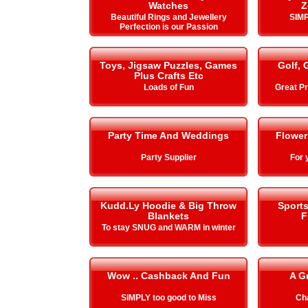
Watches
Z
Beautiful Rings and Jewellery
SIMP
Perfection is our Passion
Toys, Jigsaw Puzzles, Games
Golf, 
Plus Crafts Etc
Loads of Fun
Great Pr
Party Time And Weddings
Flower
Party Supplier
For 
Kudd.Ly Hoodie & Big Throw
Sport
Blankets
F
To stay SNUG and WARM in winter
Wow .. Cashback And Fun
A G
SIMPLY too good to Miss
Cha