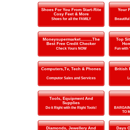
Shoes For You From Start-Rite
Your P
Cosy Feet & More
Shoes for all the FAMILY
Beautiful
Moneysupermarket..........The
Top Si
Best Free Credit Checker
Hom
Check Yours NOW
Fun with
Computers,Tv, Tech & Phones
British
Computor Sales and Services
L
Tools, Equipment And
Supplies
Do it Right with the Right Tools!
BARGAIN
TO 
Diamonds, Jewellery And
Days O