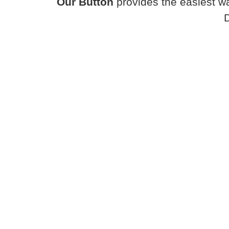
Our Button
provides the easiest wa