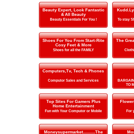
Beauty Expert, Look Fantastic
Kudd.Ly
& All Beauty
Beauty Essentials For You !
To stay 
Shoes For You From Start-Rite
The Gre
Cosy Feet & More
Shoes for all the FAMILY
Cloth
Computers,Tv, Tech & Phones
Computor Sales and Services
BARGAIN
TO 
Top Sites For Gamers Plus
Flower
Home Entertainment
Fun with Your Computor or Mobile
For 
Moneysupermarket..........The
Mo