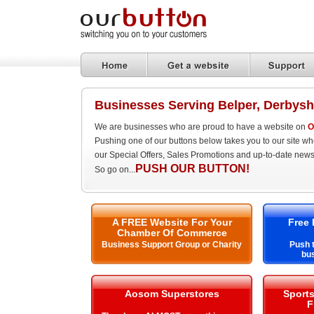
Businesses Serving Belper, Derbysh
We are businesses who are proud to have a website on
O
Pushing one of our buttons below takes you to our site w
our Special Offers, Sales Promotions and up-to-date news
PUSH OUR BUTTON!
So go on...
A FREE Website For Your
Free 
Chamber Of Commerce
Business Support Group or Charity
Push t
bus
Aosom Superstores
Sport
F