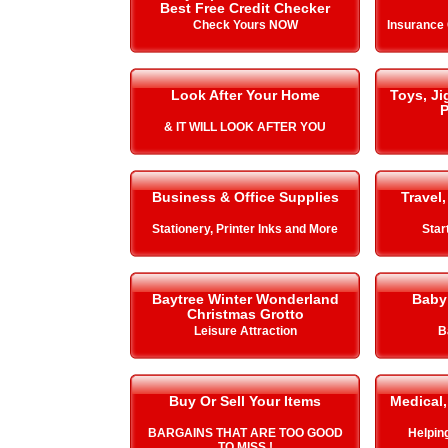
Best Free Credit Checker
Check Yours NOW
Insurance
Look After Your Home
Toys, J
P
& IT WILL LOOK AFTER YOU
Business & Office Supplies
Travel,
Stationery, Printer Inks and More
Star
Baytree Winter Wonderland
Baby
Christmas Grotto
Leisure Attraction
B
Buy Or Sell Your Items
Medical,
BARGAINS THAT ARE TOO GOOD
Helping 
TO MISS !