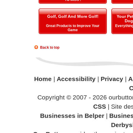
Golf, Golf And More Golf!
Your Pe
Dog
Great Products to Improve Your
Everything
Game
Back to top
Home
|
Accessibility
|
Privacy
|
A
C
Copyright © 2007 - 2026 ourbutton
CSS
| Site d
Businesses in Belper
|
Busines
Derbys