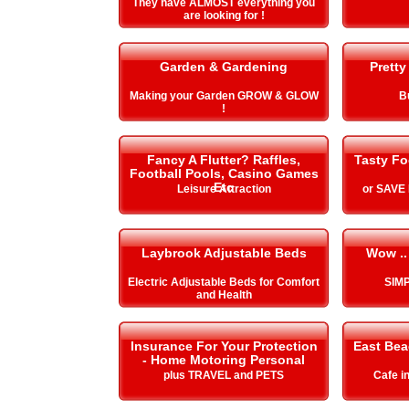
They have ALMOST everything you
are looking for !
Garden & Gardening
Pretty
Making your Garden GROW & GLOW
B
!
Fancy A Flutter? Raffles,
Tasty Fo
Football Pools, Casino Games
Etc
Leisure Attraction
or SAVE
Laybrook Adjustable Beds
Wow ..
Electric Adjustable Beds for Comfort
SIMP
and Health
Insurance For Your Protection
East Be
- Home Motoring Personal
plus TRAVEL and PETS
Cafe i