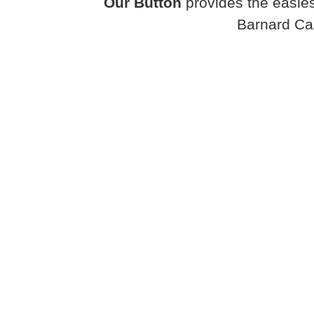
Our Button
provides the easies
Barnard Ca