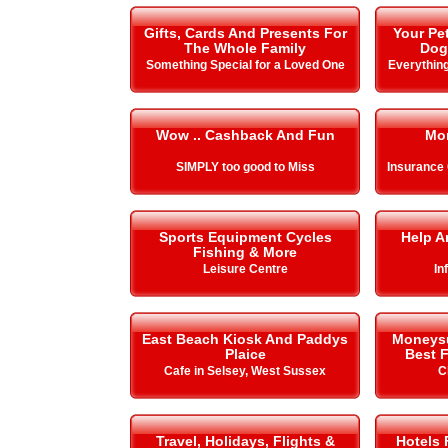
Gifts, Cards And Presents For
Your Pe
The Whole Family
Dog
Something Special for a Loved One
Everything
Wow .. Cashback And Fun
Mo
SIMPLY too good to Miss
Insurance
Sports Equipment Cycles
Help A
Fishing & More
Leisure Centre
In
East Beach Kiosk And Paddys
Moneysup
Plaice
Best F
Cafe in Selsey, West Sussex
C
Travel, Holidays, Flights &
Hotels 