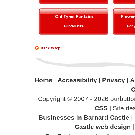
Old Tyme Funfairs
Flower
Funfair hire
For 
Back to top
Home
|
Accessibility
|
Privacy
|
A
C
Copyright © 2007 - 2026 ourbutton
CSS
| Site d
Businesses in Barnard Castle
|
Castle web design