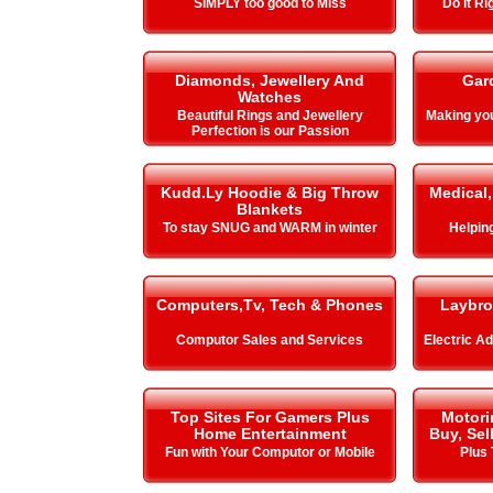
SIMPLY too good to Miss
Do it Ri
Diamonds, Jewellery And
Gar
Watches
Beautiful Rings and Jewellery
Making y
Perfection is our Passion
Kudd.Ly Hoodie & Big Throw
Medical,
Blankets
To stay SNUG and WARM in winter
Helping 
Computers,Tv, Tech & Phones
Laybro
Computor Sales and Services
Electric A
Top Sites For Gamers Plus
Motori
Home Entertainment
Buy, Sel
Fun with Your Computor or Mobile
Plus 