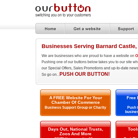
Businesses Serving Barnard Castle
We are businesses who are proud to have a website on
O
Pushing one of our buttons below takes you to our site w
our Special Offers, Sales Promotions and up-to-date news
PUSH OUR BUTTON!
So go on...
A FREE Website For Your
Free 
Chamber Of Commerce
Business Support Group or Charity
Push t
busines
Days Out, National Trusts,
Tool
Zoos And More