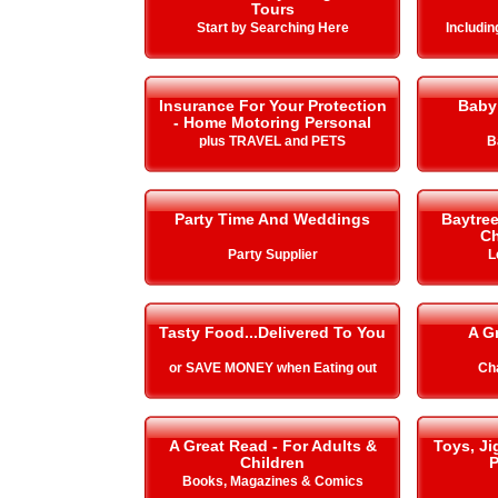
Tours
Start by Searching Here
Includi
Insurance For Your Protection
Baby
- Home Motoring Personal
plus TRAVEL and PETS
B
Party Time And Weddings
Baytre
Ch
Party Supplier
L
Tasty Food...Delivered To You
A G
or SAVE MONEY when Eating out
Cha
A Great Read - For Adults &
Toys, J
Children
P
Books, Magazines & Comics