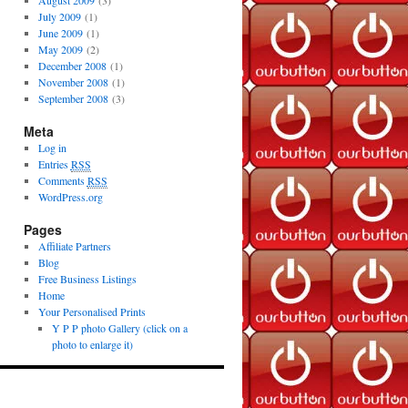
August 2009
(3)
July 2009
(1)
June 2009
(1)
May 2009
(2)
December 2008
(1)
November 2008
(1)
September 2008
(3)
Meta
Log in
Entries
RSS
Comments
RSS
WordPress.org
Pages
Affiliate Partners
Blog
Free Business Listings
Home
Your Personalised Prints
Y P P photo Gallery (click on a
photo to enlarge it)