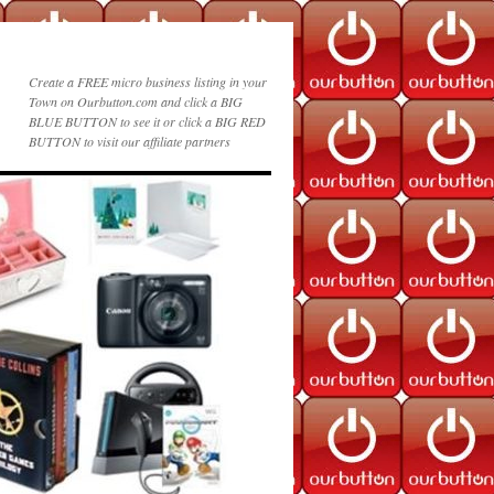
Create a FREE micro business listing in your
Town on Ourbutton.com and click a BIG
BLUE BUTTON to see it or click a BIG RED
BUTTON to visit our affiliate partners