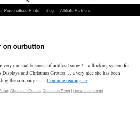
ur Personalised Prints
Blog
Affiliate Partners
 on ourbutton
ery unusual business of artificial snow ! .. a flocking system for
s Displays and Christmas Grottos … a very nice site has been
lding the company is …
Continue reading
→
l Snow
,
Christmas Grottos
,
Christmas Trees
|
Leave a comment