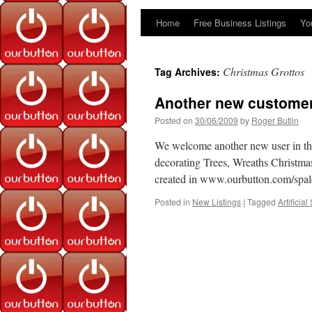
Home
Free Business Listings
Yo
Skip
to
Christmas Grottos
Tag Archives:
content
Another new customer
Posted on
30/06/2009
by
Roger Butlin
We welcome another new user in the v
decorating Trees, Wreaths Christma
created in www.ourbutton.com/spa
Posted in
New Listings
|
Tagged
Artificia