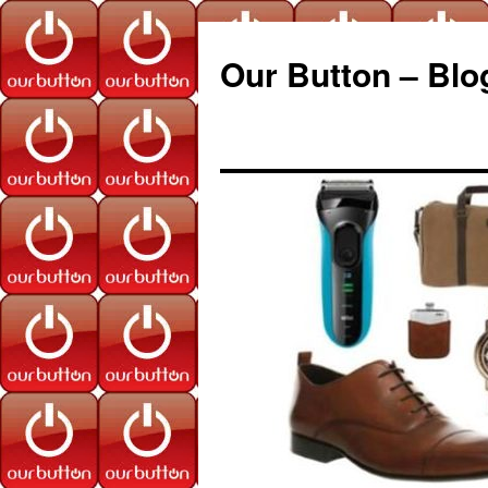
Our Button – Blo