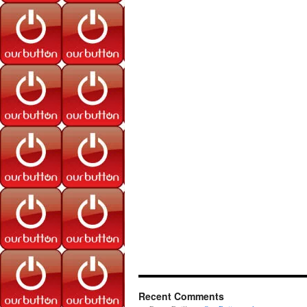
Recent Comments