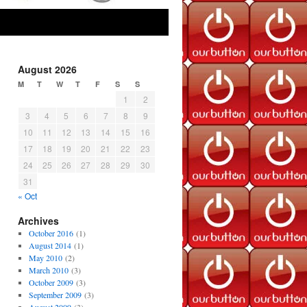
August 2026
M
T
W
T
F
S
S
1
2
3
4
5
6
7
8
9
10
11
12
13
14
15
16
17
18
19
20
21
22
23
24
25
26
27
28
29
30
31
« Oct
Archives
October 2016
(1)
August 2014
(1)
May 2010
(2)
March 2010
(3)
October 2009
(3)
September 2009
(3)