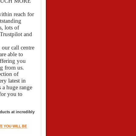
O MUCH MORE
ithin reach for
utstanding
 lots of
Trustpilot and
our call centre
re able to
ffering you
g from us.
ction of
ry latest in
s a huge range
 for you to
ducts at incredibly
TE YOU WILL BE