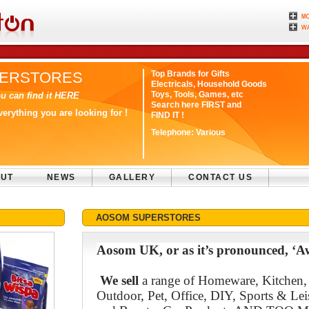
ERSTORES
Top Brands for Gifts
Electricals, Household Goods
Toys, Tools, Games, etc
u can find it HERE
Search here FIRST and
rything you are looking for !
FIND IT !
Telephone:
Various
UT
NEWS
GALLERY
CONTACT US
AOSOM SUPERSTORES
Aosom UK, or as it’s pronounced, ‘A
We sell
a range of Homeware, Kitchen
Outdoor, Pet, Office, DIY, Sports & Lei