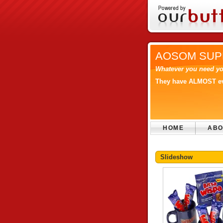
AOSOM SUP
Whatever you need yo
They have ALMOST eve
HOME
ABO
Slideshow