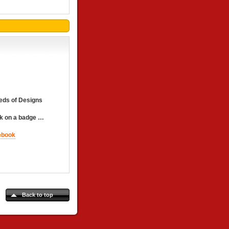
eds of Designs
 on a badge …
Back to top