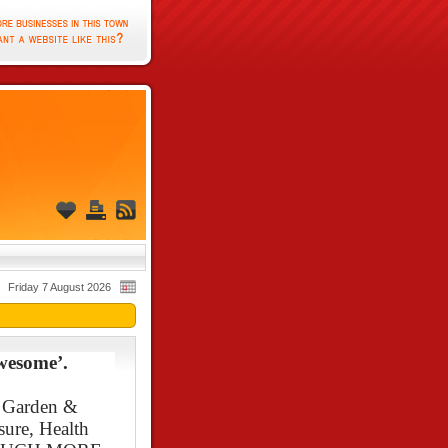
Friday 7 August 2026
wesome’.
, Garden &
sure, Health