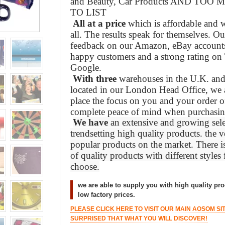
and Beauty, Car Products AND TO
TO LIST
All at a price
which is affordable and w
all. The results speak for themselves. O
feedback on our Amazon, eBay accounts,
happy customers and a strong rating on 
Google.
With three
warehouses in the U.K. and 
located in our London Head Office, we a
place the focus on you and your order o
complete peace of mind when purchasin
We have
an extensive and growing sele
trendsetting high quality products. the ve
popular products on the market. There i
of quality products with different styles
choose.
we are able to supply you with high quality pro
low factory prices.
PLEASE CLICK HERE TO VISIT OUR MAIN AOSOM SI
SURPRISED THAT WHAT YOU WILL DISCOVER!