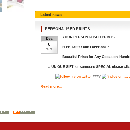
Latest news
PERSONALISED PRINTS
YOUR PERSONALISED PRINTS,
Dec
8
Is on Twitter and FaceBook !
2020
Beautiful Prints for Any Occasion,
Hundr
a UNIQUE GIFT for someone SPECIAL please click
####
Read more...