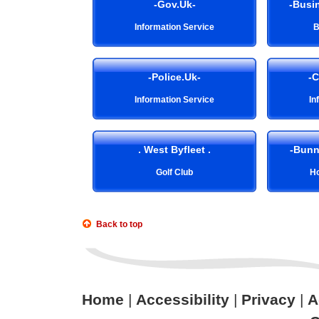
-Gov.Uk-
-Busin
Information Service
B
-Police.Uk-
-C
Information Service
In
. West Byfleet .
-Bunn
Golf Club
Ho
Back to top
Home
|
Accessibility
|
Privacy
|
A