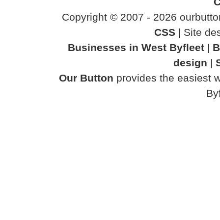
C
Copyright © 2007 - 2026 ourbutton
CSS
| Site d
Businesses in West Byfleet
|
B
design
|
Our Button
provides the easiest w
Byf