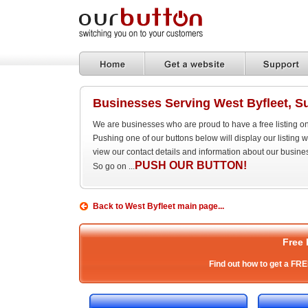
Businesses Serving West Byfleet, S
We are businesses who are proud to have a free listing o
Pushing one of our buttons below will display our listing
view our contact details and information about our busine
PUSH OUR BUTTON!
So go on ...
Back to West Byfleet main page...
Free 
Find out how to get a FRE