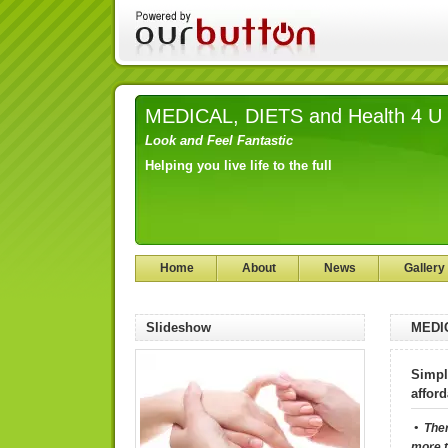
MEDICAL, DIETS and Health 4 U
Look and Feel Fantastic
Helping you live life to the full
Home
About
News
Gallery
Slideshow
MEDIC
Simpl
affor
• The
more t