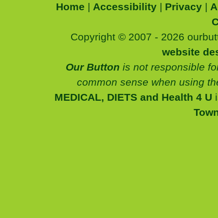
Home
|
Accessibility
|
Privacy
|
A
C
Copyright © 2007 - 2026 ourbutt
website de
Our Button
is not responsible fo
common sense when using the
MEDICAL, DIETS and Health 4 U
Tow