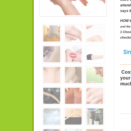
attend
says it
HOW 
and
the
1 Choo
checko
PLEA
Cosy
your
much
(Pleas