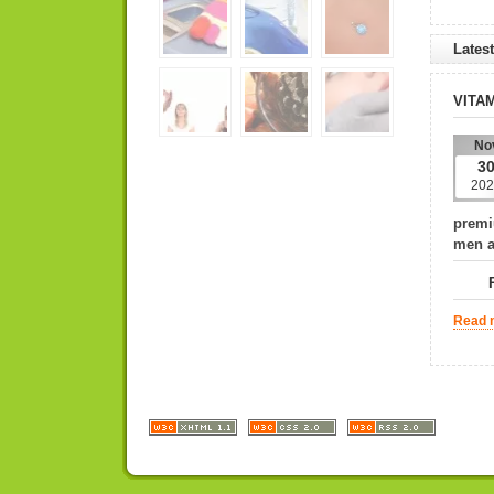
Lates
VITA
No
3
202
premi
men 
PLE
Read m