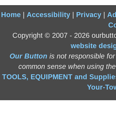
Home
|
Accessibility
|
Privacy
|
Ad
Co
Copyright © 2007 - 2026 ourbutto
website desi
Our Button
is not responsible for
common sense when using the 
TOOLS, EQUIPMENT and Suppli
Your-To