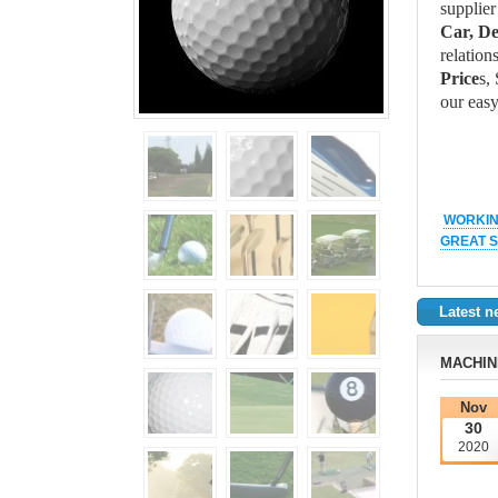
supplier
Car, D
relation
Price
s,
our easy
WORKIN
GREAT S
Latest 
MACHIN
Nov
30
2020