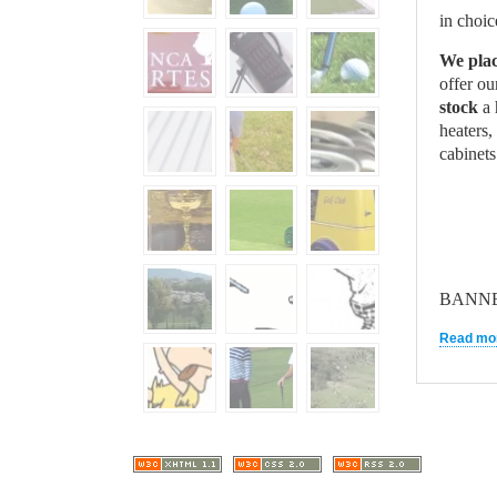
in choi
We pla
offer ou
stock
a 
heaters,
cabine
BANN
Read mor