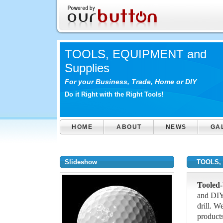
TOOLS, EQUIPMENT and
Supplies
For your Business, Trade, Home or DIY
Do it Right with the Right Tools!
HOME
ABOUT
NEWS
GA
Slideshow
TOOLS, 
Tooled
and DIY
drill. W
products