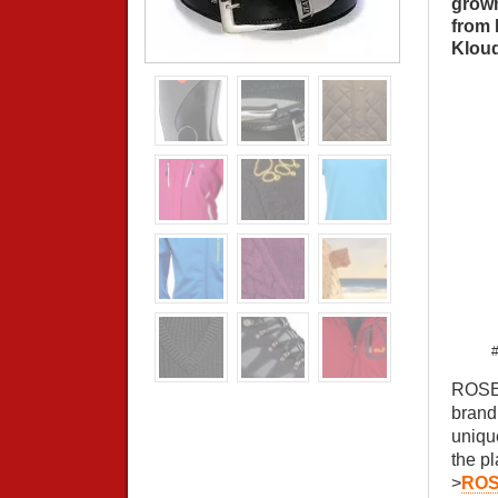
grown
from 
Kloud
#
ROSE 
brand
uniqu
the p
>
ROS