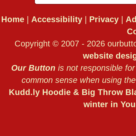
Home
|
Accessibility
|
Privacy
|
Ad
Co
Copyright © 2007 - 2026 ourbutto
website desi
Our Button
is not responsible for
common sense when using the 
Kudd.ly Hoodie & Big Throw Bl
winter in Yo