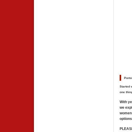
##
Porto
Started 
one thin
With ye
we expl
women f
options
PLEAS