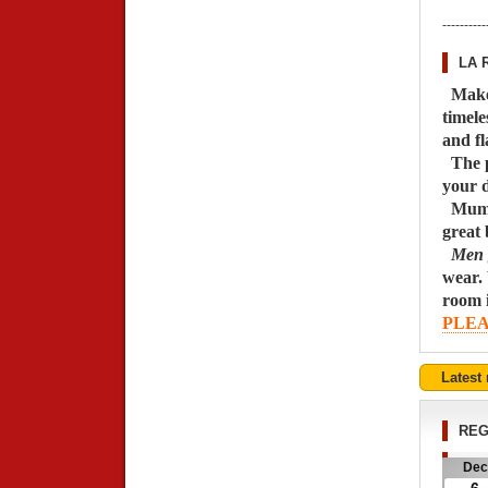
----------
LA 
M
ak
timele
and fl
The p
your d
Mums 
great 
Men ge
wear. 
room i
PLEA
Latest
REG
Dec