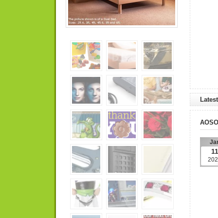
Lates
AOS
Ja
1
202