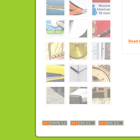
Read m