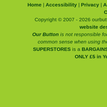
Home
|
Accessibility
|
Privacy
|
A
C
Copyright © 2007 - 2026 ourbutt
website de
Our Button
is not responsible fo
common sense when using the
SUPERSTORES
is a
BARGAINS
ONLY £5 in Y