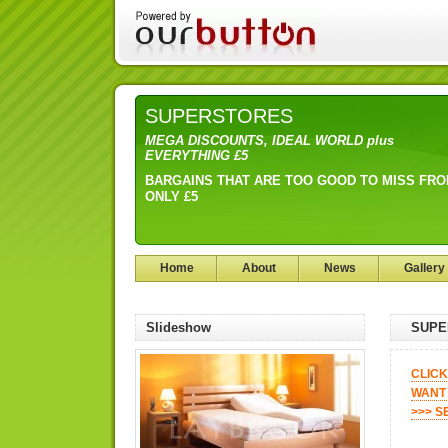
SUPERSTORES
MEGA DISCOUNTS, IDEAL WORLD plus
EVERYTHING £5
BARGAINS THAT ARE TOO GOOD TO MISS FR
ONLY £5
Home
About
News
Gallery
Slideshow
SUPE
CLICK
WANT 
>>> S