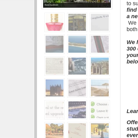
to s
find
a ne
We w
both
We h
300 
your
belo
Lea
Offe
stud
ever