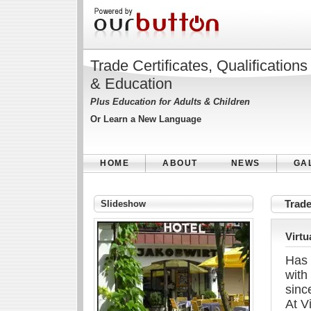
Trade Certificates, Qualifications
& Education
Plus Education for Adults & Children
Or Learn a New Language
HOME
ABOUT
NEWS
GA
Slideshow
Trade
Virtu
Has 
with
sinc
At V