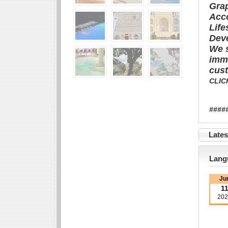
Gra
Acc
Life
Dev
We s
imme
cust
CLIC
###
Late
Langu
Ju
1
202