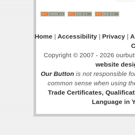
Home
|
Accessibility
|
Privacy
|
A
C
Copyright © 2007 - 2026 ourbutt
website des
Our Button
is not responsible fo
common sense when using the
Trade Certificates, Qualific
Language in 