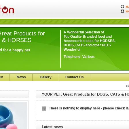
eat Products for
A Wonderful Selection of
Top Quality Branded food and
S & HORSES
Accessories sites for HORSES,
DOGS, CATS and other PETS
Wonderful
d for a happy pet
Telephone:
Various
ut
News
Gallery
Contact Us
S
YOUR PET, Great Products for DOGS, CATS & 
There is nothing to display here - please check la
Latest news