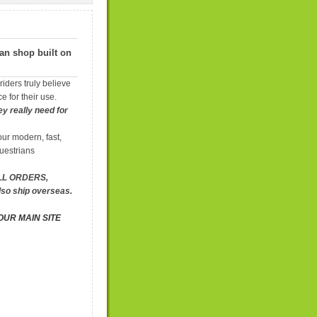
ian shop built on
iders truly believe
e for their use.
y really need for
ur modern, fast,
uestrians
ALL ORDERS,
lso ship overseas.
OUR MAIN SITE