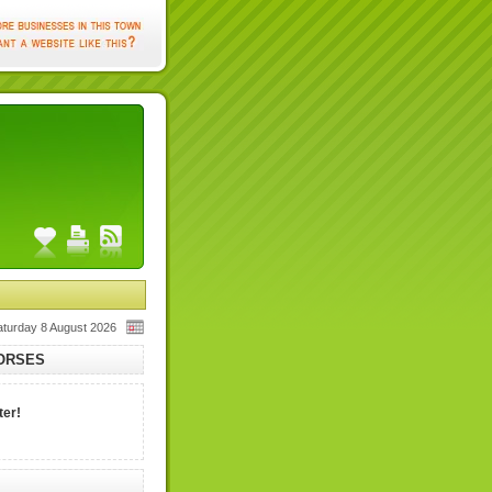
aturday 8 August 2026
HORSES
ter!