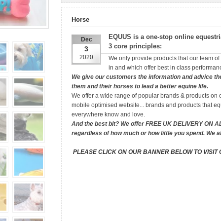
Horse
EQUUS
is a one-stop online equestr
Dec
3 core principles:
3
2020
We only provide products that our team of r
in and which offer best in class performanc
We give our customers the information and advice the
them and their horses to lead a better equine life.
We offer a wide range of popular brands & products on o
mobile optimised website... brands and products that eq
everywhere know and love.
And the best bit? We offer FREE UK DELIVERY ON 
regardless of how much or how little you spend. We a
PLEASE CLICK ON OUR BANNER BELOW TO VISIT 