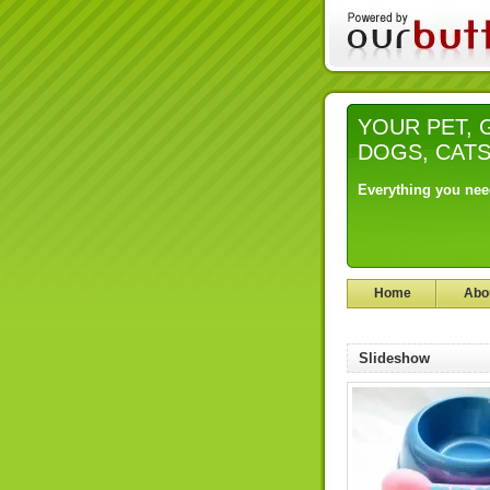
YOUR PET, Gr
DOGS, CAT
Everything you nee
Home
Abo
Slideshow