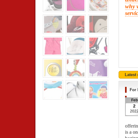
why w
servi
Latest
For 
Feb
2
202
offerin
is a o