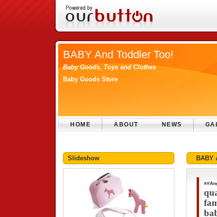
BABY And Toddler Too!
Baby Goods, Toys and Clothes
Baby Goods Store
HOME
ABOUT
NEWS
GA
Slideshow
BABY A
##An
qua
fam
bab