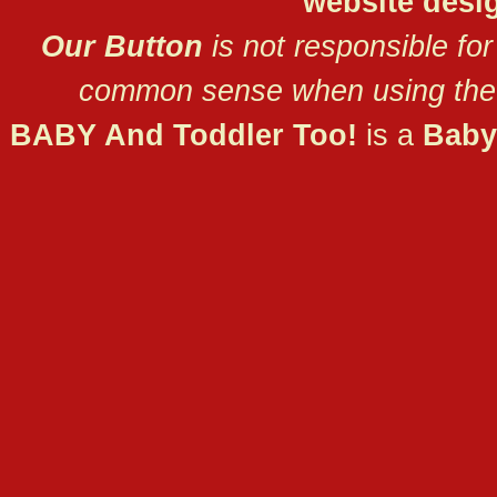
website desi
Our Button
is not responsible for
common sense when using the 
BABY And Toddler Too!
is a
Baby