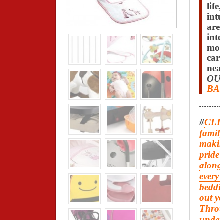
life
int
are
int
mon
car
nea
OU
BA
........
#
CLI
famil
makin
pride
along
every
beddi
out y
Thro
under