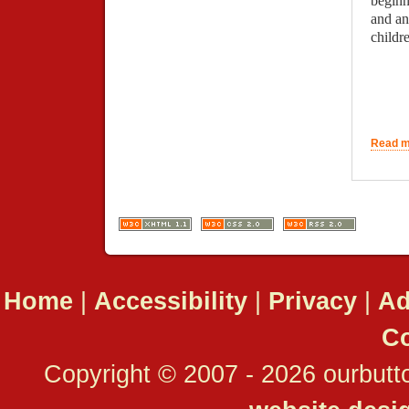
beginn
and an
child
Read mo
Home
|
Accessibility
|
Privacy
|
Ad
Co
Copyright © 2007 - 2026 ourbutto