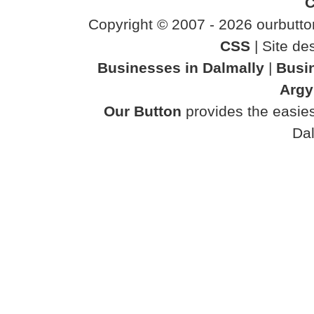
C
Copyright © 2007 - 2026 ourbutton
CSS
| Site d
Businesses in Dalmally
|
Busin
Argy
Our Button
provides the easies
Dal