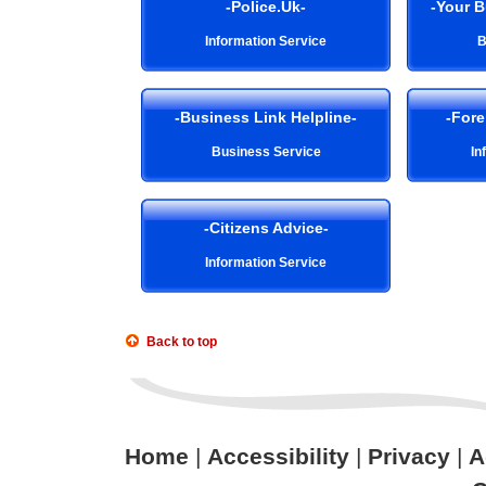
-Police.Uk-
-Your 
Information Service
B
-Business Link Helpline-
-Fore
Business Service
In
-Citizens Advice-
Information Service
Back to top
Home
|
Accessibility
|
Privacy
|
A