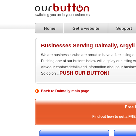
Businesses Serving Dalmally, Argyll
We are businesses who are proud to have a free listing o
Pushing one of our buttons below will display our listing
view our contact details and information about our busine
PUSH OUR BUTTON!
So go on ...
Back to Dalmally main page...
Free 
Find out how to get a FRE