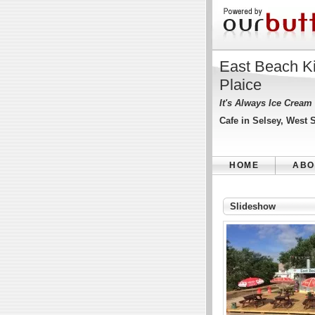
East Beach K
Plaice
It's Always Ice Cream
Cafe in Selsey, West 
HOME
ABO
Slideshow