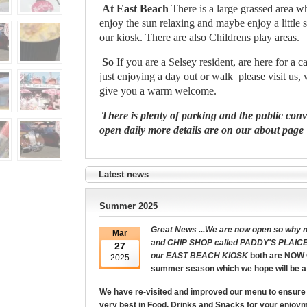
At East Beach
There is a large grassed area 
enjoy the sun relaxing and maybe enjoy a little
our kiosk. There are also Childrens play areas.
So
If you are a Selsey resident, are here for a c
just enjoying a day out or walk
please visit us,
give you a warm welcome.
There is plenty of parking and the public con
open daily more details are on our about page
Latest news
Summer 2025
Great News ...We are now open so why no
Mar
and CHIP SHOP called PADDY'S PLAICE
27
our
EAST BEACH KIOSK
both are NOW 
2025
summer season which we hope will be a
We have re-visited and improved our menu to ensure 
very best in Food, Drinks and Snacks for your enjoy