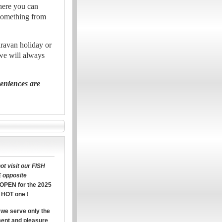
where you can
 something from
aravan holiday or
 we will always
veniences are
t visit our FISH
 opposite
OPEN for the 2025
 HOT one !
we serve only the
ment and pleasure