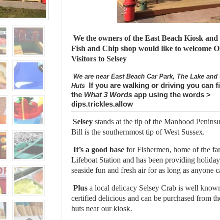
We the owners of the East Beach Kiosk and 
Fish and Chip shop would like to welcome 
Visitors to Selsey
We are near East Beach Car Park, The Lake and 
If you are walking or driving you can f
Huts
the
What 3 Words
app using the words >
dips.trickles.allow
Selsey
stands at the tip of the Manhood Peninsu
Bill is the southernmost tip of West Sussex.
It’s a good base
for Fishermen, home of the f
Lifeboat Station and has been providing holida
seaside fun and fresh air for as long as anyone
Plus
a local delicacy Selsey Crab is well kno
certified delicious and can be purchased from t
huts near our kiosk.