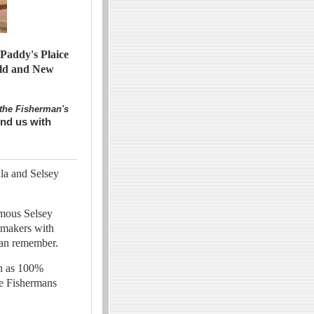
Paddy's Plaice
Old and New
the Fisherman's
ind us with
la and Selsey
amous Selsey
ymakers with
 can remember.
wn as 100%
he Fishermans