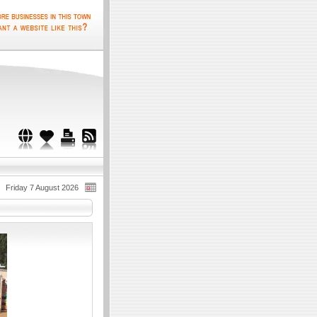
Friday 7 August 2026