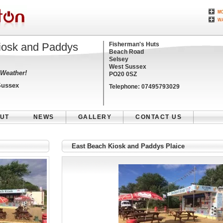
iosk and Paddys
Fisherman's Huts
Beach Road
Selsey
West Sussex
 Weather!
PO20 0SZ
Sussex
Telephone:
07495793029
UT
NEWS
GALLERY
CONTACT US
East Beach Kiosk and Paddys Plaice