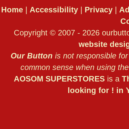
Home
|
Accessibility
|
Privacy
|
Ad
Co
Copyright © 2007 - 2026 ourbutto
website desi
Our Button
is not responsible for
common sense when using the 
AOSOM SUPERSTORES
is a
T
looking for ! in