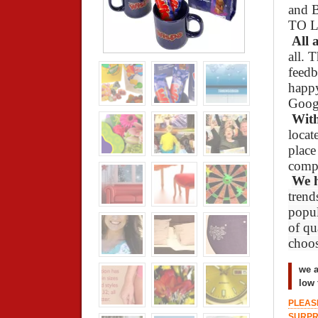
and 
TO L
All 
all. 
feedb
happy
Goog
With
locat
place
compl
We 
trend
popul
of qu
choos
we a
low 
PLEASE
SURPR