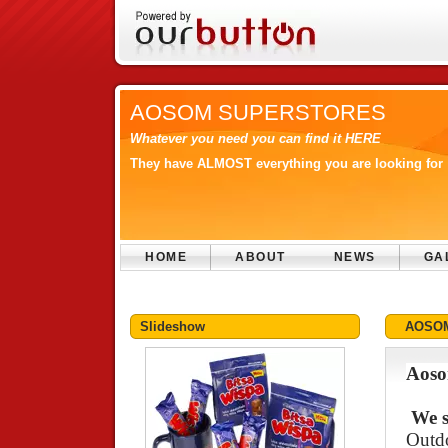
AOSOM SUPERSTORES
Whatever you need you can find it HERE
They have ALMOST everything you are looking for 
HOME
ABOUT
NEWS
GA
Slideshow
AOSO
Aoso
We s
Outdo