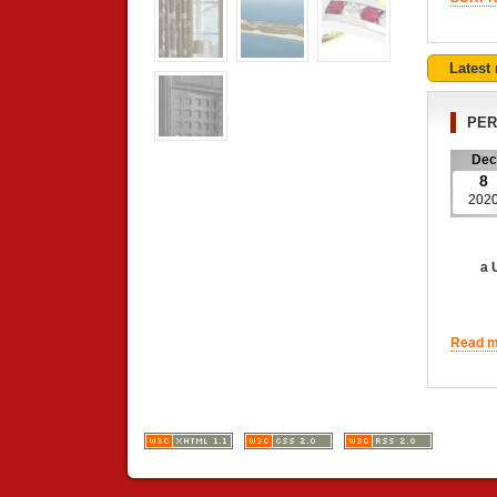
Latest
PER
Dec
8
202
a UNIQ
Read mo