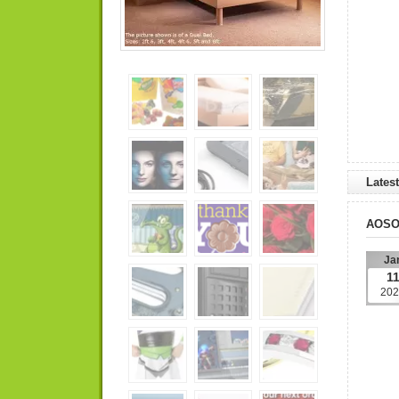
Lates
AOS
Ja
1
202