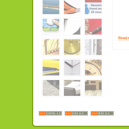
Read m