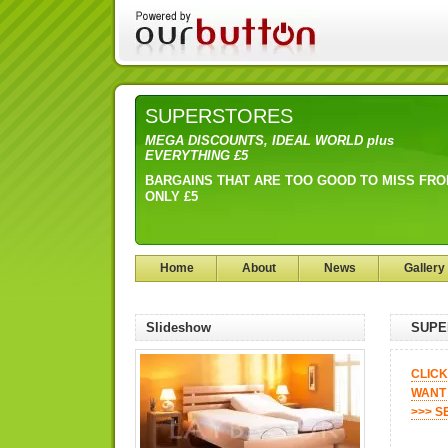
SUPERSTORES
MEGA DISCOUNTS, IDEAL WORLD plus
EVERYTHING £5
BARGAINS THAT ARE TOO GOOD TO MISS FR
ONLY £5
Home
About
News
Gallery
Slideshow
SUPE
CLICK
WANT 
>>> S