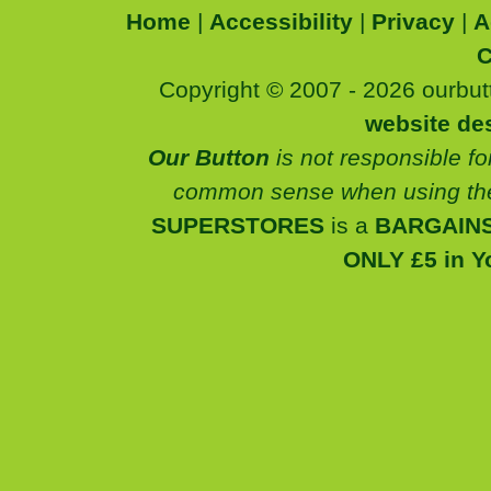
Home
|
Accessibility
|
Privacy
|
A
C
Copyright © 2007 - 2026 ourbutt
website de
Our Button
is not responsible fo
common sense when using the
SUPERSTORES
is a
BARGAINS
ONLY £5 in Y