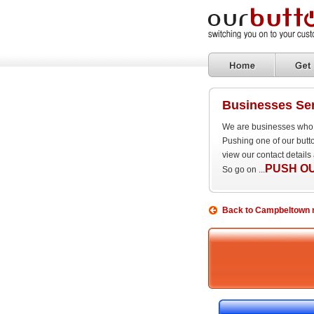
Businesses Ser
We are businesses who a
Pushing one of our butto
view our contact details
PUSH O
So go on ...
Back to Campbeltown m