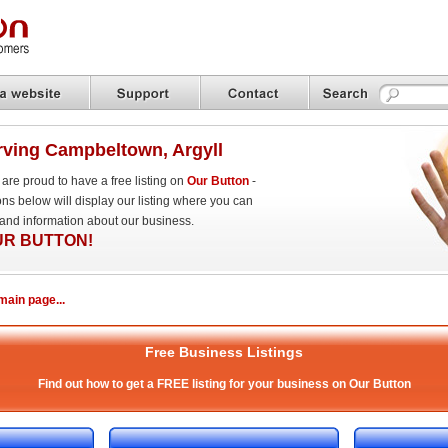
ving Campbeltown, Argyll
re proud to have a free listing on
Our Button
-
ns below will display our listing where you can
 and information about our business.
UR BUTTON!
ain page...
Free Business Listings
Find out how to get a FREE listing for your business on Our Button