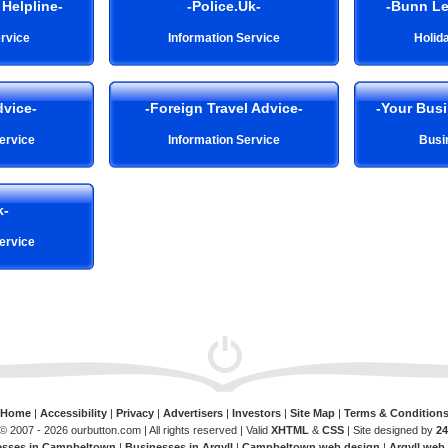
Helpline-
-Police.Uk-
-Bunn Le
rvice
Information Service
Holid
dvice-
-Foreign Travel Advice-
-Your Bus
ervice
Information Service
Busi
k-
ervice
Home
|
Accessibility
|
Privacy
|
Advertisers
|
Investors
|
Site Map
|
Terms & Condition
© 2007 - 2026 ourbutton.com | All rights reserved | Valid
XHTML
&
CSS
| Site designed by
24
esses in Campbeltown
|
Businesses in Argyll
|
Campbeltown web design
|
Argyll web