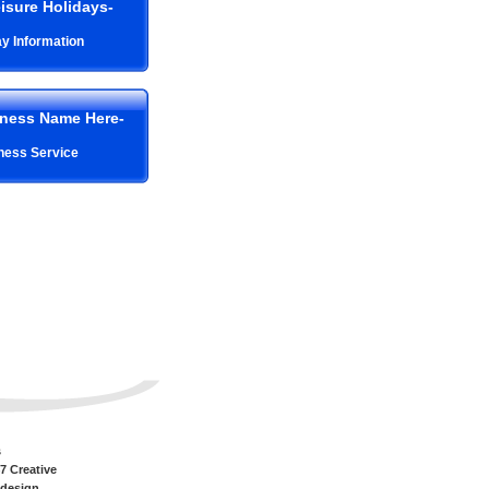
isure Holidays-
ay Information
iness Name Here-
ness Service
s
7 Creative
 design