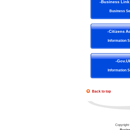
-Business Link 
Business Se
-Citizens A
Information S
-Gov.U
Information S
Back to top
Copyright 
Busin