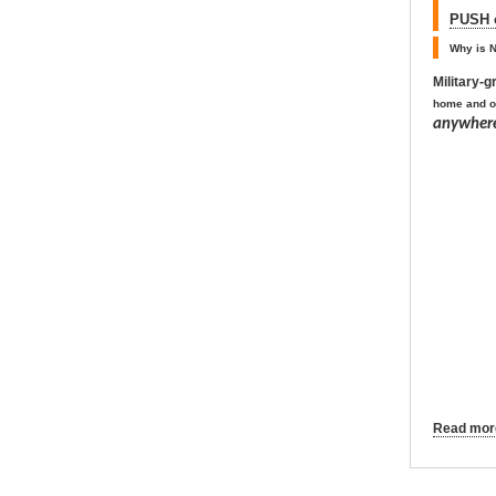
PUSH o
Why is N
Military-
home and o
anywhere
Read more