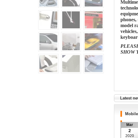
Multime
technolo
equipme
phones, 
model ra
vehicles
keyboard
PLEAS
SHOW 
Latest n
Mobil
Mar
2
2020