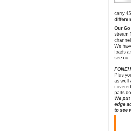
carry 45
differe
Our Go
stream 
channel
We have
Ipads a
see our
FONEHOU
Plus you
as well 
covered
parts b
We put 
edge ac
to see 