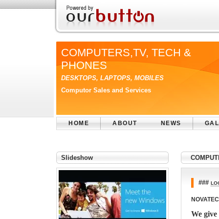
COMPUTERS,TV, TECH &
PHONES
DESKTOPS, LAPTOPS, MOBILES
Computor Sales and Services
HOME
ABOUT
NEWS
GAL
Slideshow
COMPUTE
###
LO
NOVATEC
We give 