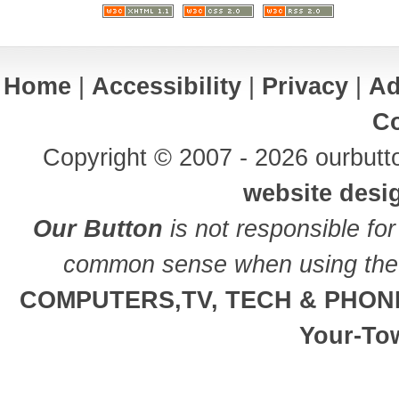
Home
|
Accessibility
|
Privacy
|
Ad
Co
Copyright © 2007 - 2026 ourbutto
website desi
Our Button
is not responsible for
common sense when using the 
COMPUTERS,TV, TECH & PHON
Your-To