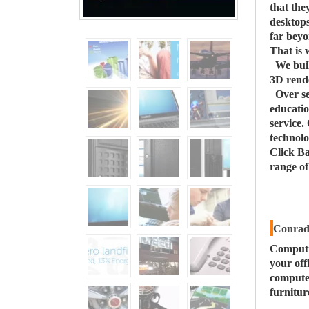
that the
desktops
far beyo
That is 
We buil
3D rende
Over s
educatio
service.
technolo
Click Ba
range o
Conrad 
Computi
your off
computer
furnitur