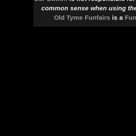
common sense when using the 
Old Tyme Funfairs
is a
Fun