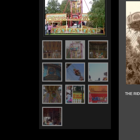
THE RI