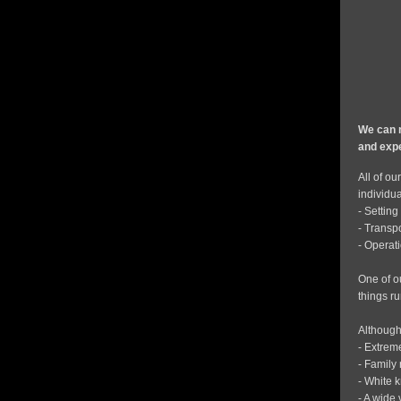
We can r
and expe
All of ou
individua
- Settin
- Transp
- Operati
One of o
things r
Although
- Extrem
- Family 
- White 
- A wide 