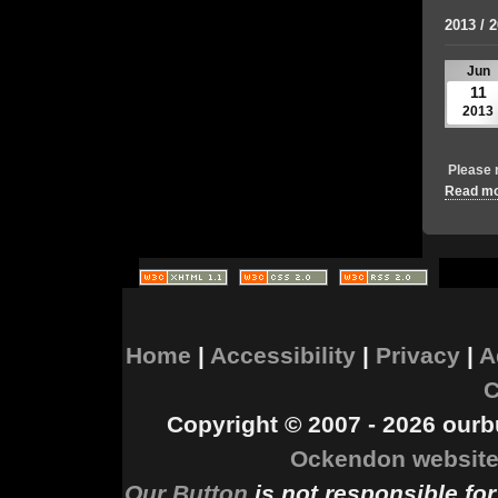
2013 / 
Jun
11
2013
Please 
Read mor
Home
|
Accessibility
|
Privacy
|
A
C
Copyright © 2007 - 2026 ourbu
Ockendon website
Our Button
is not responsible for