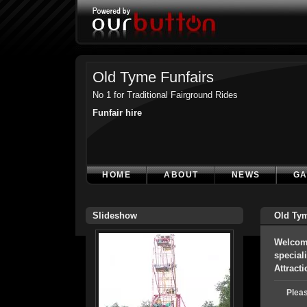
Old Tyme Funfairs
No 1 for Traditional Fairground Rides
Funfair hire
HOME
ABOUT
NEWS
GA
Slideshow
Old Tym
Welcome
special
Attract
Pleas