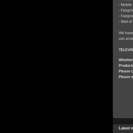
- Mobile
- Fairgr
- Fairgr
- Wall o
We have 
can arran
TELEVI
Whether 
Product
Please c
Please 
Latest 