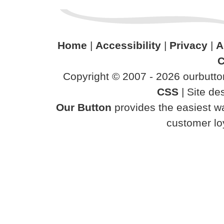
Home
|
Accessibility
|
Privacy
|
A
C
Copyright © 2007 - 2026 ourbutton
CSS
| Site d
Our Button
provides the easiest wa
customer loy