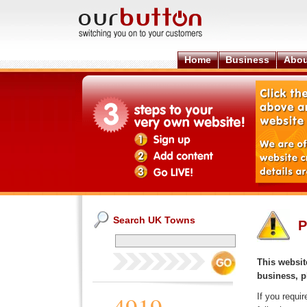
Home
Business
Abou
Search UK Towns
P
This website
business, p
If you requi