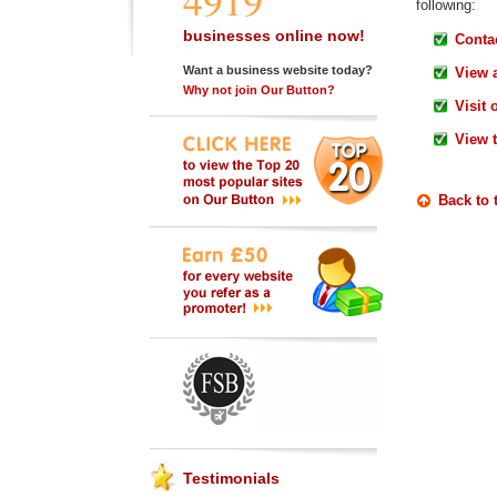
4919
following:
businesses online now!
Contac
Want a business website today?
View 
Why not join Our Button?
Visit 
View 
Back to 
Testimonials