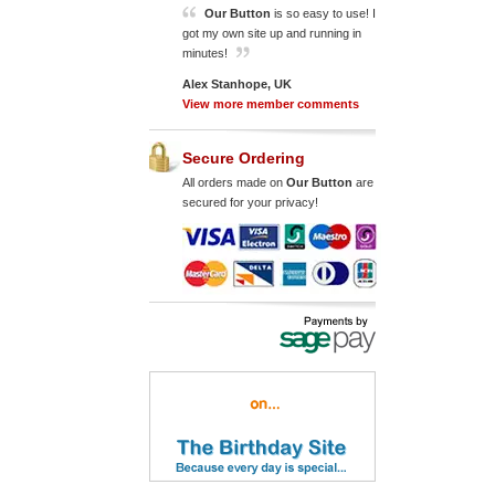
Our Button
is so easy to use! I
got my own site up and running in
minutes!
Alex Stanhope, UK
View more member comments
Secure Ordering
All orders made on
Our Button
are
secured for your privacy!