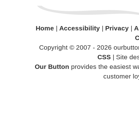
Home
|
Accessibility
|
Privacy
|
A
C
Copyright © 2007 - 2026 ourbutton
CSS
| Site d
Our Button
provides the easiest wa
customer loy