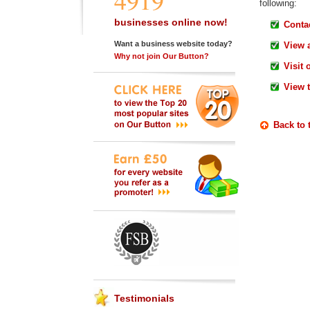
4919
following:
businesses online now!
Contac
Want a business website today?
View 
Why not join Our Button?
Visit 
View 
Back to 
Testimonials