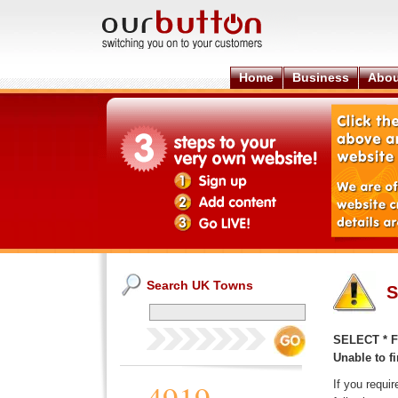
Home
Business
Abou
Search UK Towns
S
SELECT * F
Unable to fi
If you requi