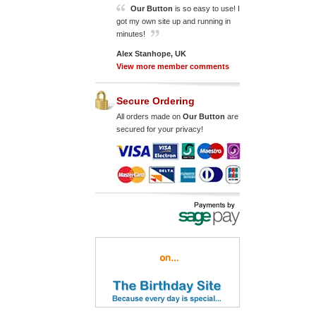
Our Button
is so easy to use! I
got my own site up and running in
minutes!
Alex Stanhope, UK
View more member comments
Secure Ordering
All orders made on
Our Button
are
secured for your privacy!