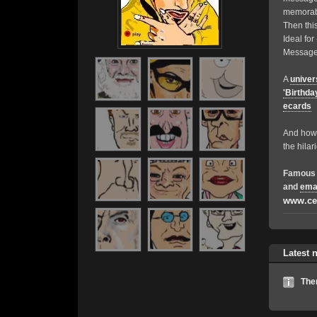
memorable
Then this
Ideal fo
Messages
A
univer
'Birthda
ecards
And how 
the hilar
Famous 
and
ema
www.ce
Latest 
The