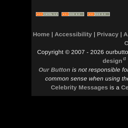
Home
|
Accessibility
|
Privacy
|
A
C
Copyright © 2007 - 2026 ourbutton
design
Our Button
is not responsible fo
common sense when using the
Celebrity Messages
is a
Ce