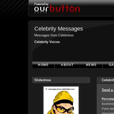
Celebrity Messages
Messages from Celebrities
Celebrity Voices
HOME
ABOUT
NEWS
GA
Slideshow
Celebri
Send a 
Persona
business
if you wa
message,