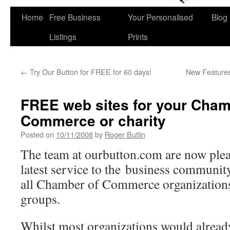
Home
Free Business
Your Personalised
Blog
Skip
Listings
Prints
to
content
←
Try Our Button for FREE for 60 days!
New Features
FREE web sites for your Cham
Commerce or charity
Posted on
10/11/2008
by
Roger Butlin
The team at ourbutton.com are now ple
latest service to the business communit
all Chamber of Commerce organizations
groups.
Whilst most organizations would alread