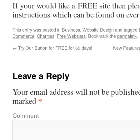
If your would like a FREE site then plea
instructions which can be found on eve
This entry was posted in
Business
,
Website Design
and tagged
Commerce
,
Charities
,
Free Websites
. Bookmark the
permalink
.
←
Try Our Button for FREE for 60 days!
New Features
Leave a Reply
Your email address will not be publishe
*
marked
Comment