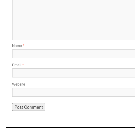
Name
*
Email
*
Website