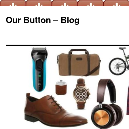
Our Button – Blog