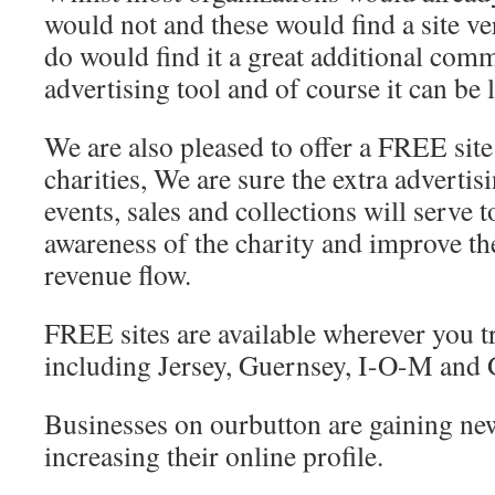
would not and these would find a site v
do would find it a great additional com
advertising tool and of course it can be 
We are also pleased to offer a FREE site 
charities, We are sure the extra adverti
events, sales and collections will serve t
awareness of the charity and improve t
revenue flow.
FREE sites are available wherever you t
including Jersey, Guernsey, I-O-M and G
Businesses on ourbutton are gaining new
increasing their online profile.