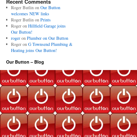
Recent Comments
Roger Butlin
on
Our Button
welcomes NEW links
Roger Butlin
on
Prints
Roger
on
Hillfield Garage joins
Our Button!
roger
on
Plumber on Our Button
Roger
on
G Townsend Plumbing &
Heating joins Our Button!
Our Button – Blog